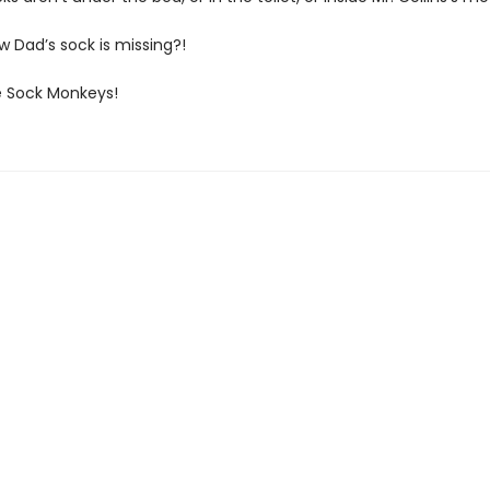
now Dad’s sock is missing?!
 Sock Monkeys!