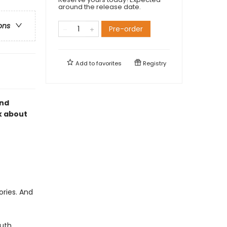
around the release date.
ons
Pre-order
Add to
favorites
Registry
and
k about
ories. And
uth.