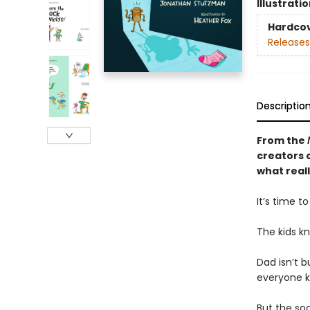
Illustrati
Hardco
Releases
Descriptio
From the
creators o
what real
It’s time t
The kids k
Dad isn’t b
everyone k
But the soc