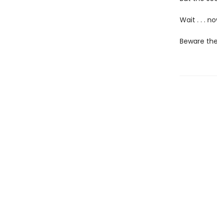
Wait . . . 
Beware the