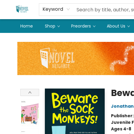
Keyword
Home
Shop
Preorders
About Us
The Novel Neighbor
Bewa
Jonathan
Publisher
Juvenile F
Ages 4-8