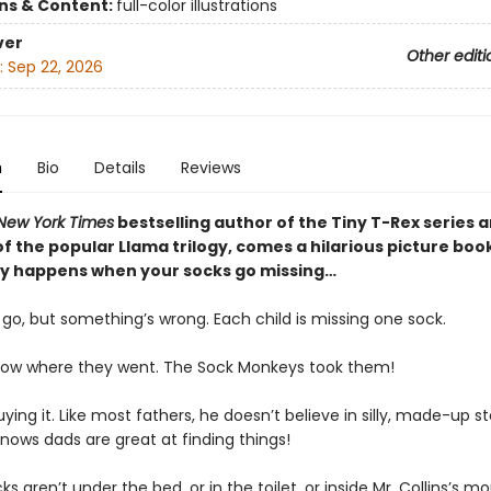
ons & Content:
full-color illustrations
ver
Other editi
:
Sep 22, 2026
n
Bio
Details
Reviews
New York Times
bestselling author of the Tiny T-Rex series 
f the popular Llama trilogy, comes a hilarious picture boo
ly happens when your socks go missing…
o go, but something’s wrong. Each child is missing one sock.
now where they went. The Sock Monkeys took them!
uying it. Like most fathers, he doesn’t believe in silly, made-up st
nows dads are great at finding things!
ks aren’t under the bed, or in the toilet, or inside Mr. Collins’s mo