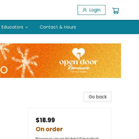
Login
Educators
Contact & Hours
Go back
$18.99
On order
Reserve yours today! Expected