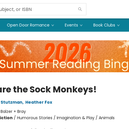
Open Door Romance
Events
Book Clubs
re the Sock Monkeys!
 Stutzman
,
Heather Fox
:
Balzer + Bray
iction
/
Humorous Stories / Imagination & Play / Animals