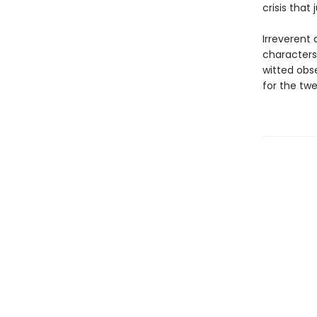
crisis that
Irreverent
characters
witted obse
for the twe