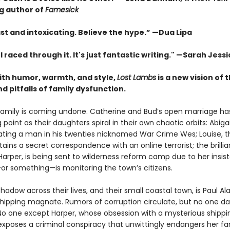
ng author of
Famesick
st and intoxicating. Believe the hype.”
—
Dua Lipa
. I raced through it. It's just fantastic writing."
—Sarah Jessi
with humor, warmth, and style,
Lost Lambs
is a new vision of 
 pitfalls of family dysfunction.
family is coming undone. Catherine and Bud’s open marriage h
g point as their daughters spiral in their own chaotic orbits: Abigai
 dating a man in his twenties nicknamed War Crime Wes; Louise, 
tains a secret correspondence with an online terrorist; the brillia
Harper, is being sent to wilderness reform camp due to her insis
 something—is monitoring the town’s citizens.
hadow across their lives, and their small coastal town, is Paul Al
 shipping magnate. Rumors of corruption circulate, but no one da
No one except Harper, whose obsession with a mysterious shippi
exposes a criminal conspiracy that unwittingly endangers her f