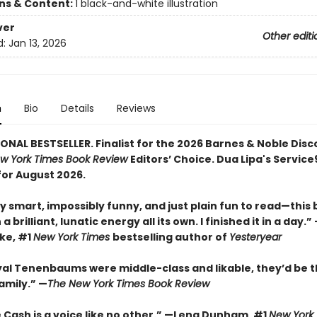
ons & Content:
1 black-and-white illustration
ver
Other editi
d:
Jan 13, 2026
n
Bio
Details
Reviews
ONAL BESTSELLER. Finalist for the 2026 Barnes & Noble Disc
w York Times Book Review
Editors’ Choice. Dua Lipa's Servic
for August 2026.
y smart, impossibly funny, and just plain fun to read—this
a brilliant, lunatic energy all its own. I finished it in a day.
rke, #1
New York Times
bestselling author of
Yesteryear
oyal Tenenbaums were middle-class and likable, they’d be t
amily.”
—
The New York Times Book Review
 Cash is a voice like no other.” —Lena Dunham, #1
New York