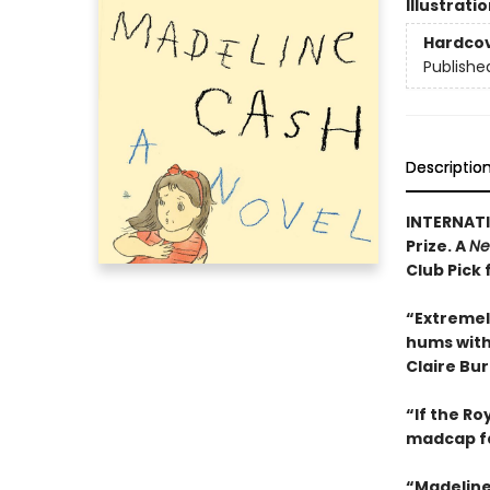
Illustrati
Hardco
Publishe
Descriptio
INTERNATI
Prize. A
Ne
Club Pick 
“Extremel
hums with 
Claire Bu
“If the R
madcap f
“Madeline