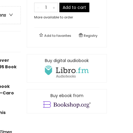
Add to cart
ons
More available to order
Add to
favorites
Registry
over
Buy digital audiobook
e95 Book
 book
” —Caro
Buy ebook from
his
 Times