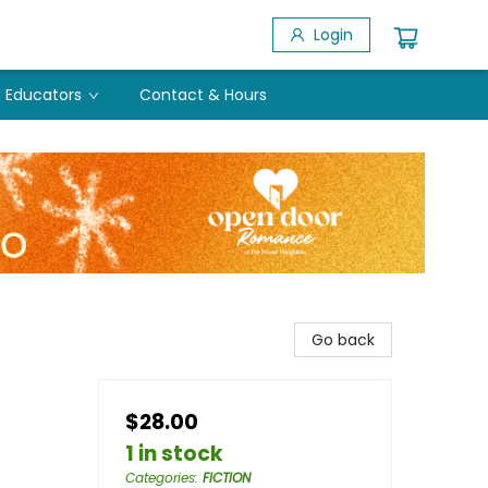
Login
Educators
Contact & Hours
Go back
$28.00
1 in stock
Categories
:
FICTION