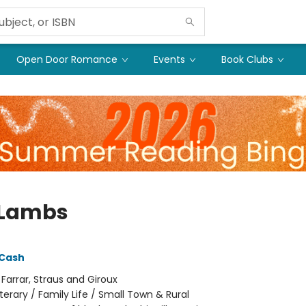
Open Door Romance
Events
Book Clubs
 Lambs
 Cash
:
Farrar, Straus and Giroux
iterary / Family Life / Small Town & Rural