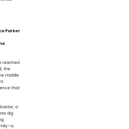
ca Parker
the
as reached
l, the
the middle
nt
tence that
abaster, a
res dig
ng
amily—a