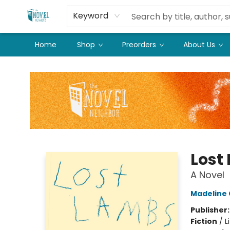
Keyword
Home
Shop
Preorders
About Us
The Novel Neighbor
Lost
A Novel
Madeline
Publisher
Fiction
/
L