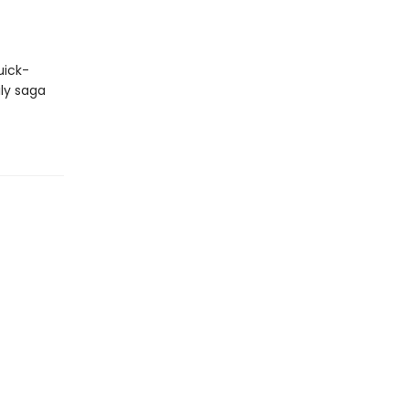
uick-
ily saga