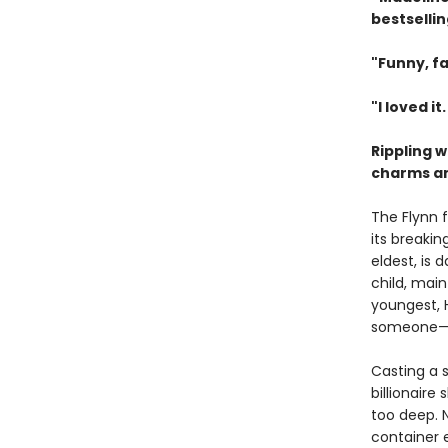
bestselli
"Funny, fa
"I loved it
Rippling 
charms and
The Flynn 
its breakin
eldest, is
child, main
youngest, 
someone—or
Casting a s
billionaire
too deep. 
container 