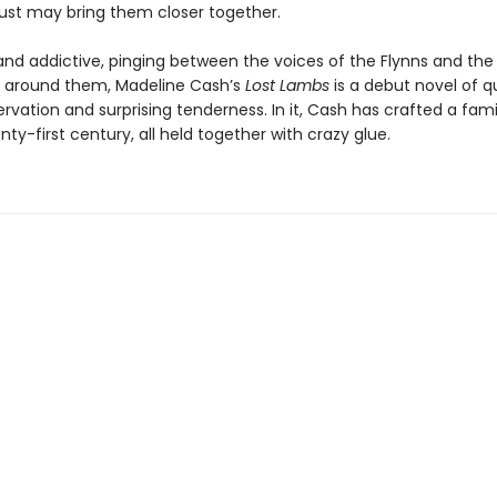
 just may bring them closer together.
 and addictive, pinging between the voices of the Flynns and the
 around them, Madeline Cash’s
Lost Lambs
is a debut novel of q
rvation and surprising tenderness. In it, Cash has crafted a fam
nty-first century, all held together with crazy glue.