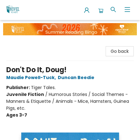
The Novel Neighbor
Go back
Don't Do It, Doug!
Maudie Powell-Tuck
,
Duncan Beedie
Publisher:
Tiger Tales.
Juvenile Fiction
/
Humorous Stories / Social Themes -
Manners & Etiquette / Animals - Mice, Hamsters, Guinea
Pigs, etc.
Ages 3-7