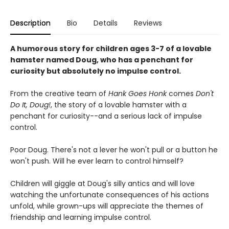
Description
Bio
Details
Reviews
A humorous story for children ages 3-7 of a lovable
hamster named Doug, who has a penchant for
curiosity but absolutely no impulse control.
From the creative team of
Hank Goes Honk
comes
Don't
Do It, Doug!
, the story of a lovable hamster with a
penchant for curiosity--and a serious lack of impulse
control.
Poor Doug. There's not a lever he won't pull or a button he
won't push. Will he ever learn to control himself?
Children will giggle at Doug's silly antics and will love
watching the unfortunate consequences of his actions
unfold, while grown-ups will appreciate the themes of
friendship and learning impulse control.