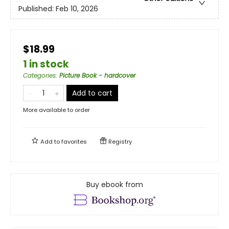
Published:
Feb 10, 2026
$18.99
1 in stock
Categories
:
Picture Book - hardcover
Add to cart
More available to order
Add to
favorites
Registry
Buy ebook from