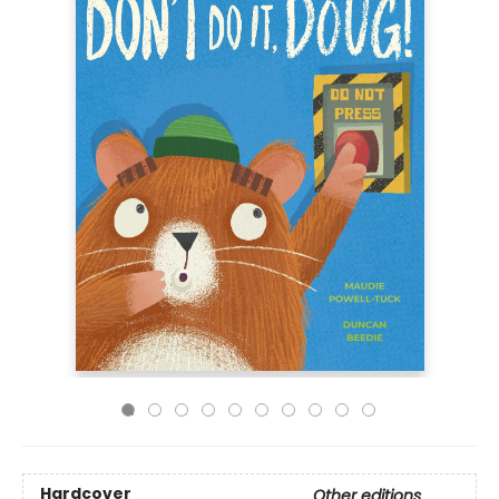
Hardcover
Other editions