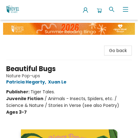
The Novel Neighbor
Go back
Beautiful Bugs
Nature Pop-ups
Patricia Hegarty
,
Xuan Le
Publisher:
Tiger Tales.
Juvenile Fiction
/
Animals - Insects, Spiders, etc. /
Science & Nature / Stories in Verse (see also Poetry)
Ages 3-7