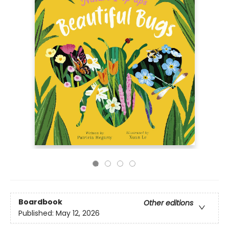
Boardbook
Other editions
Published:
May 12, 2026