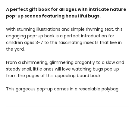
A perfect gift book for all ages with intricate nature
pop-up scenes featuring beautiful bugs.
With stunning illustrations and simple rhyming text, this
engaging pop-up book is a perfect introduction for
children ages 3-7 to the fascinating insects that live in
the yard.
From a shimmering, glimmering dragonfly to a slow and
steady snail, little ones will love watching bugs pop up
from the pages of this appealing board book.
This gorgeous pop-up comes in a resealable polybag.