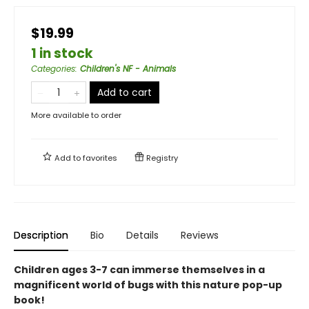
$19.99
1 in stock
Categories
:
Children's NF - Animals
Add to cart
More available to order
Add to
favorites
Registry
Description
Bio
Details
Reviews
Children ages 3-7 can immerse themselves in a
magnificent world of bugs with this nature pop-up
book!