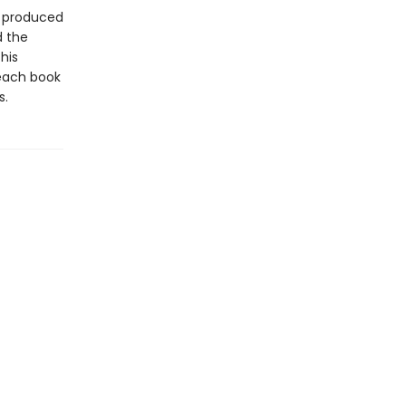
t produced
d the
his
 each book
s.