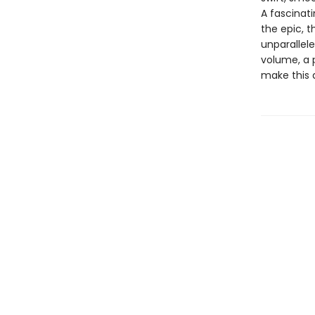
A fascinat
the epic, 
unparallele
volume, a 
make this 