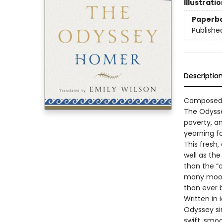
Illustrati
Paperb
Publishe
Descriptio
Composed a
The Odysse
poverty, an
yearning f
This fresh,
well as the
than the “
many moods
than ever 
Written in
Odyssey sin
swift, smo