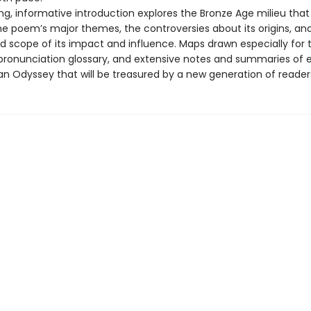
ing, informative introduction explores the Bronze Age milieu tha
the poem’s major themes, the controversies about its origins, an
d scope of its impact and influence. Maps drawn especially for t
pronunciation glossary, and extensive notes and summaries of
an Odyssey that will be treasured by a new generation of reader