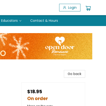
Login
Educators
Contact & Hours
Go back
$18.95
On order
More on the way