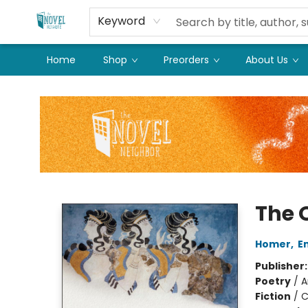
Keyword
Home
Shop
Preorders
About Us
The Novel Neighbor
The 
Homer
,
E
Publisher
Poetry
/
A
Fiction
/
C