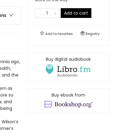
Add to cart
ons
Add to
favorites
Registry
Buy digital audiobook
ennia ago,
alth,
, and the
oem as
more so
Buy ebook from
s, and
 being
 Wilson’s
Homer’s