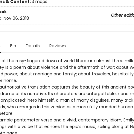
ons & Content:
3 maps
ack
Other editi
d:
Nov 06, 2018
n
Bio
Details
Reviews
t the rosy-fingered dawn of world literature almost three mill
y is a poem about violence and the aftermath of war; about we
d power; about marriage and family; about travelers, hospitality
or home.
 authoritative translation captures the beauty of this ancient p
 drama of its narrative. Its characters are unforgettable, none 
complicated” hero himself, a man of many disguises, many trick
, who emerges in this version as a more fully rounded human
before.
 iambic pentameter verse and a vivid, contemporary idiom, Emily
gs with a voice that echoes the epic’s music, sailing along at 
oth pace.