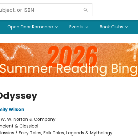
Open Door Romance
Events
Book Clubs
Odyssey
mily Wilson
:
W. W. Norton & Company
ncient & Classical
lassics / Fairy Tales, Folk Tales, Legends & Mythology