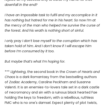
downfall in the end?
I have an impossible task to fulfil and my accomplice in it
has nothing but hatred for me in his heart. So now I’m at
the mercy of the man who helped me survive the curse of
the forest. And his wrath is nothing short of sinful.
I only pray I don’t lose myself to the corruption which has
taken hold of him. And I don’t know if I will escape him
before I’m consumed by it too.
But maybe that’s what I’m hoping for.
***
Lightwing
, the second book in the
Crown of Hearts and
Chaos
is a dark Romantasy from the bestselling authors
of
Zodiac Academy
, Caroline Peckham and Susanne
Valenti. It is an enemies-to-lovers tale set in a dark castle
of necromancy and sin with a ruinous black hearted Fae
holding the keys to freedom, with a rebellious, ruthless
FMC who is no one's damsel. Expect plenty of plot twists,