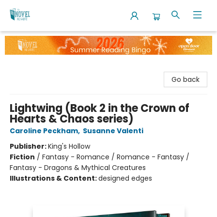
The Novel Neighbor
Go back
Lightwing (Book 2 in the Crown of
Hearts & Chaos series)
Caroline Peckham
,
Susanne Valenti
Publisher:
King's Hollow
Fiction
/
Fantasy - Romance / Romance - Fantasy /
Fantasy - Dragons & Mythical Creatures
Illustrations & Content:
designed edges