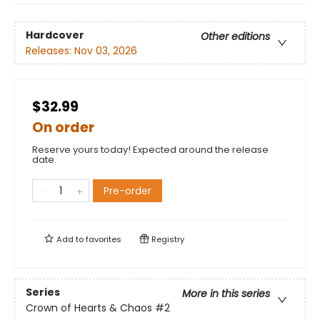
Hardcover
Other editions
Releases:
Nov 03, 2026
$32.99
On order
Reserve yours today! Expected around the release
date.
Pre-order
Add to
favorites
Registry
Series
More in this series
Crown of Hearts & Chaos
#2