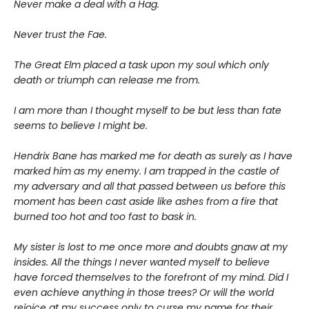
Never make a deal with a Hag.
Never trust the Fae.
The Great Elm placed a task upon my soul which only
death or triumph can release me from.
I am more than I thought myself to be but less than fate
seems to believe I might be.
Hendrix Bane has marked me for death as surely as I have
marked him as my enemy. I am trapped in the castle of
my adversary and all that passed between us before this
moment has been cast aside like ashes from a fire that
burned too hot and too fast to bask in.
My sister is lost to me once more and doubts gnaw at my
insides. All the things I never wanted myself to believe
have forced themselves to the forefront of my mind. Did I
even achieve anything in those trees? Or will the world
rejoice at my success only to curse my name for their