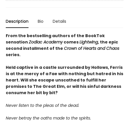
Description
Bio
Details
From the bestselling authors of the BookTok
sensation
Zodiac Academy
comes
Lightwing
, the epic
second installment of the
Crown of Hearts and Chaos
series.
Held captive in a castle surrounded by Hollows, Ferris
is at the mercy of a Fae with nothing but hatred in his
heart. Will she escape unscathed to fulfill her
promises to The Great Elm, or will his sinful darkness
consume her bit by bit?
Never listen to the pleas of the dead.
Never betray the oaths made to the spirits.