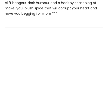
cliff hangers, dark humour and a healthy seasoning of
make-you-blush spice that will corrupt your heart and
have you begging for more ***