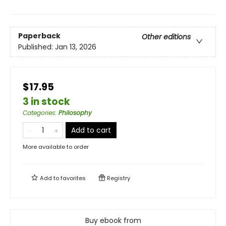
Paperback
Other editions
Published:
Jan 13, 2026
$17.95
3 in stock
Categories
:
Philosophy
Add to cart
More available to order
Add to
favorites
Registry
Buy ebook from