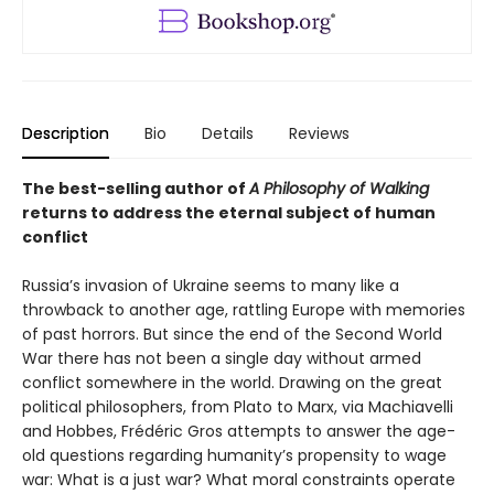
Description
Bio
Details
Reviews
The best-selling author of
A Philosophy of Walking
returns to address the eternal subject of human
conflict
Russia’s invasion of Ukraine seems to many like a
throwback to another age, rattling Europe with memories
of past horrors. But since the end of the Second World
War there has not been a single day without armed
conflict somewhere in the world. Drawing on the great
political philosophers, from Plato to Marx, via Machiavelli
and Hobbes, Frédéric Gros attempts to answer the age-
old questions regarding humanity’s propensity to wage
war: What is a just war? What moral constraints operate