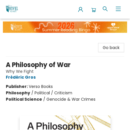
The Novel Neighbor
Go back
A Philosophy of War
Why We Fight
Frédéric Gros
Publisher:
Verso Books
Philosophy
/
Political / Criticism
Political Science
/
Genocide & War Crimes