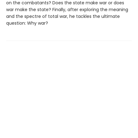
on the combatants? Does the state make war or does
war make the state? Finally, after exploring the meaning
and the spectre of total war, he tackles the ultimate
question: Why war?