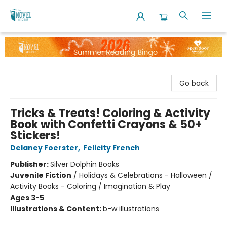
The Novel Neighbor
Go back
Tricks & Treats! Coloring & Activity
Book with Confetti Crayons & 50+
Stickers!
Delaney Foerster
,
Felicity French
Publisher:
Silver Dolphin Books
Juvenile Fiction
/
Holidays & Celebrations - Halloween /
Activity Books - Coloring / Imagination & Play
Ages 3-5
Illustrations & Content:
b-w illustrations