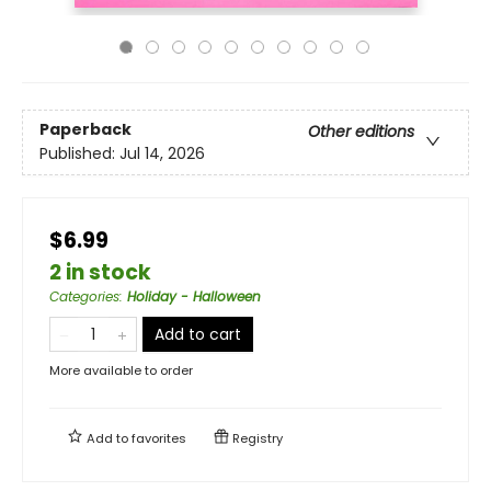
Paperback
Other editions
Published:
Jul 14, 2026
$6.99
2 in stock
Categories
:
Holiday - Halloween
Add to cart
More available to order
Add to
favorites
Registry