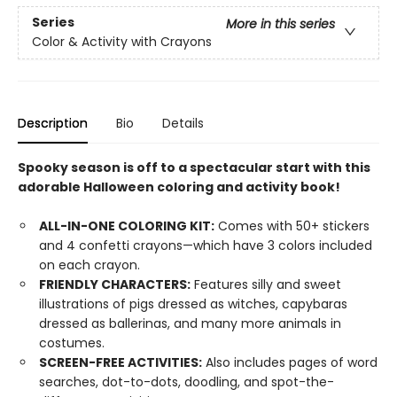
Series
More in this series
Color & Activity with Crayons
Description
Bio
Details
Spooky season is off to a spectacular start with this
adorable Halloween coloring and activity book!
ALL-IN-ONE COLORING KIT:
Comes with 50+ stickers
and 4 confetti crayons—which have 3 colors included
on each crayon.
FRIENDLY CHARACTERS:
Features silly and sweet
illustrations of pigs dressed as witches, capybaras
dressed as ballerinas, and many more animals in
costumes.
SCREEN-FREE ACTIVITIES:
Also includes pages of word
searches, dot-to-dots, doodling, and spot-the-