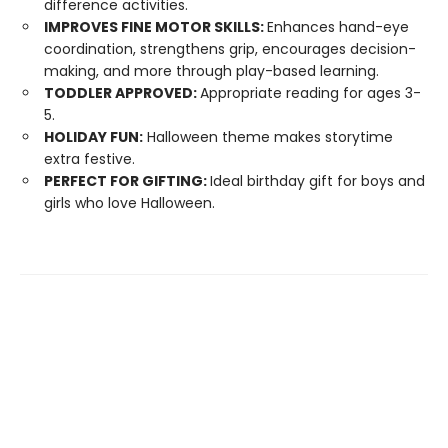
difference activities.
IMPROVES FINE MOTOR SKILLS:
Enhances hand-eye
coordination, strengthens grip, encourages decision-
making, and more through play-based learning.
TODDLER APPROVED:
Appropriate reading for ages 3-
5.
HOLIDAY FUN:
Halloween theme makes storytime
extra festive.
PERFECT FOR GIFTING:
Ideal birthday gift for boys and
girls who love Halloween.