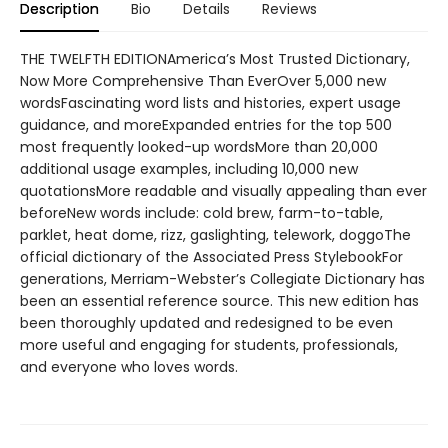
Description
Bio
Details
Reviews
THE TWELFTH EDITIONAmerica’s Most Trusted Dictionary,
Now More Comprehensive Than EverOver 5,000 new
wordsFascinating word lists and histories, expert usage
guidance, and moreExpanded entries for the top 500
most frequently looked-up wordsMore than 20,000
additional usage examples, including 10,000 new
quotationsMore readable and visually appealing than ever
beforeNew words include: cold brew, farm-to-table,
parklet, heat dome, rizz, gaslighting, telework, doggoThe
official dictionary of the Associated Press StylebookFor
generations, Merriam-Webster’s Collegiate Dictionary has
been an essential reference source. This new edition has
been thoroughly updated and redesigned to be even
more useful and engaging for students, professionals,
and everyone who loves words.