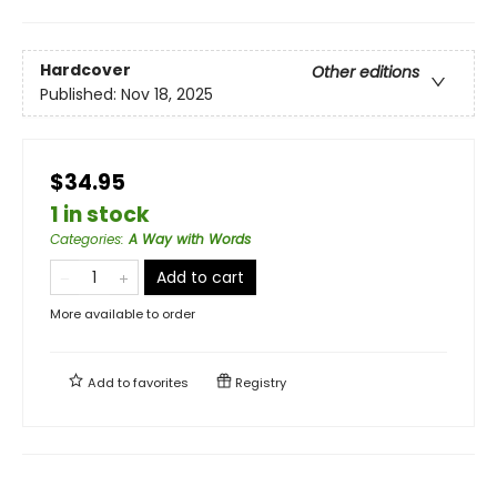
Hardcover
Other editions
Published:
Nov 18, 2025
$34.95
1 in stock
Categories
:
A Way with Words
Add to cart
More available to order
Add to
favorites
Registry