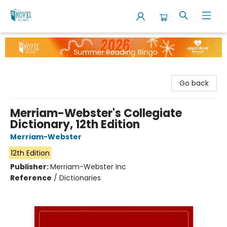
The Novel Neighbor
Go back
Merriam-Webster's Collegiate
Dictionary, 12th Edition
Merriam-Webster
12th Edition
Publisher:
Merriam-Webster Inc
Reference
/
Dictionaries