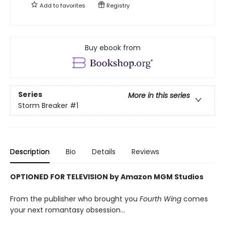
Add to
favorites
Registry
Buy ebook from
Series
More in this series
Storm Breaker
#1
Description
Bio
Details
Reviews
OPTIONED FOR TELEVISION by Amazon MGM Studios
From the publisher who brought you
Fourth Wing
comes
your next romantasy obsession...