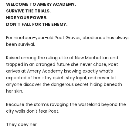
WELCOME TO AMERY ACADEMY.
SURVIVE THE TRIALS.
HIDE YOUR POWER.
DON’T FALL FOR THE ENEMY.
For nineteen-year-old Poet Graves, obedience has always
been survival.
Raised among the ruling elite of New Manhattan and
trapped in an arranged future she never chose, Poet
arrives at Amery Academy knowing exactly what’s
expected of her: stay quiet, stay loyal, and never let
anyone discover the dangerous secret hiding beneath
her skin.
Because the storms ravaging the wasteland beyond the
city walls don’t fear Poet.
They obey her.