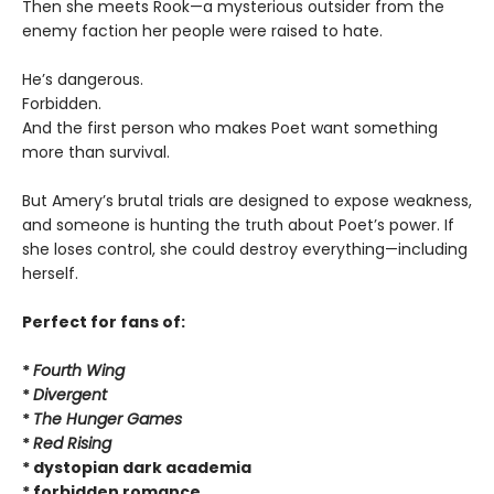
Then she meets Rook—a mysterious outsider from the
enemy faction her people were raised to hate.
He’s dangerous.
Forbidden.
And the first person who makes Poet want something
more than survival.
But Amery’s brutal trials are designed to expose weakness,
and someone is hunting the truth about Poet’s power. If
she loses control, she could destroy everything—including
herself.
Perfect for fans of:
*
Fourth Wing
*
Divergent
*
The Hunger Games
*
Red Rising
* dystopian dark academia
* forbidden romance