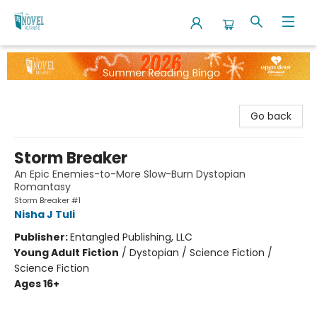
The Novel Neighbor
Go back
Storm Breaker
An Epic Enemies-to-More Slow-Burn Dystopian
Romantasy
Storm Breaker #1
Nisha J Tuli
Publisher:
Entangled Publishing, LLC
Young Adult Fiction
/
Dystopian / Science Fiction /
Science Fiction
Ages 16+