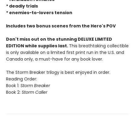
* deadly trials
* enemies-to-lovers tension
Includes two bonus scenes from the Hero's POV
Don't miss out on the stunning DELUXE LIMITED
EDITION while supplies last.
This breathtaking collectible
is only available on a limited first print run in the U.S. and
Canada only, a must-have for any book lover.
The Storm Breaker trilogy is best enjoyed in order.
Reading Order:
Book 1:
Storm Breaker
Book 2:
Storm Caller