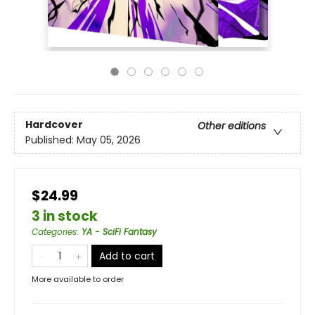
Hardcover
Other editions
Published:
May 05, 2026
$24.99
3 in stock
Categories
:
YA - SciFi Fantasy
Add to cart
More available to order