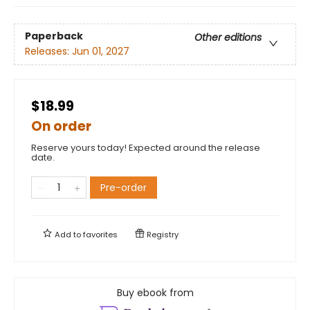
Paperback
Other editions
Releases:
Jun 01, 2027
$18.99
On order
Reserve yours today! Expected around the release
date.
Pre-order
Add to
favorites
Registry
Buy ebook from