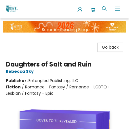
The Novel Neighbor
Go back
Daughters of Salt and Ruin
Rebecca Sky
Publisher:
Entangled Publishing, LLC
Fiction
/
Romance - Fantasy / Romance - LGBTQ+ -
Lesbian / Fantasy - Epic