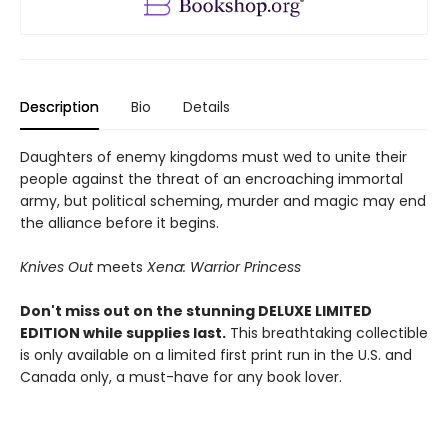
Description
Bio
Details
Daughters of enemy kingdoms must wed to unite their
people against the threat of an encroaching immortal
army, but political scheming, murder and magic may end
the alliance before it begins.
Knives Out
meets
Xena: Warrior Princess
Don't miss out on the stunning DELUXE LIMITED
EDITION while supplies last.
This breathtaking collectible
is only available on a limited first print run in the U.S. and
Canada only, a must-have for any book lover.