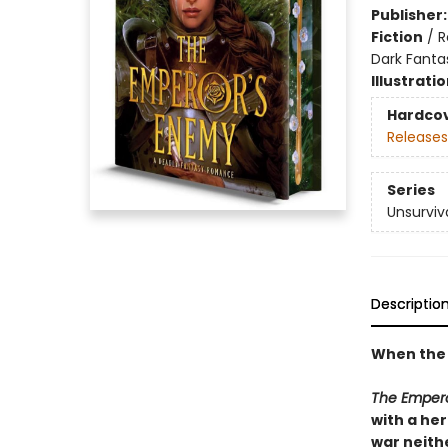
Publisher
Fiction
/
R
Dark Fanta
Illustrati
Hardco
Releases
Series
Unsurviv
Descriptio
When the 
The Emper
with a he
war neithe