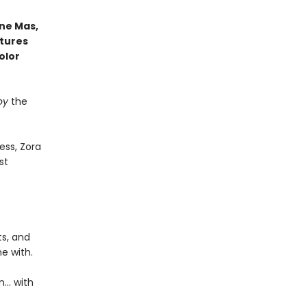
ne Mas,
atures
olor
oy
the
ess, Zora
st
ts, and
e with.
n… with