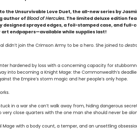
o the Unsurvivable Love Duet, the all-new series by Jasmi
ng author of
Blood of Hercules
. The limited deluxe edition fe
ly designed sprayed edges, a foil-stamped case, and full-c
 art endpapers—available while supplies last!
l didn’t join the Crimson Army to be a hero. She joined to
destr
hunter hardened by loss with a concerning capacity for stubbornn
way into becoming a Knight Mage: the Commonwealth’s deadlie
ainst the Empire’s storm magic and her people’s only hope.
orks.
stuck in a war she can’t walk away from, hiding dangerous secre
o very close quarters with the one man she should never be alon
al Mage with a body count, a temper, and an unsettling obsessio