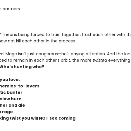
e partners.
s” means being forced to train together, trust each other with thei
w not kill each other in the process.
yal Mage isn’t just dangerous—he’s paying attention. And the lon
rced to remain in each other’s orbit, the more
twisted
everything
Who’s hunting who?
 you love:
nemies-to-lovers
tic banter
slow burn
her and die
 rage
king twist you will NOT see coming