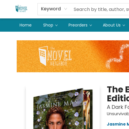
Keyword
Home
Shop
Preorders
About Us
The Novel Neighbor
The 
Editi
A Dark 
Unsurvivab
Jasmine 