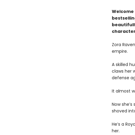
Welcome t
bestselli
beautiful
character
Zora Ravena
empire.
A skilled 
claws her 
defense ag
It almost w
Now she’s 
shoved int
He’s a Roy
her.