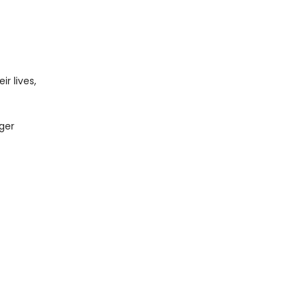
r lives,
ger