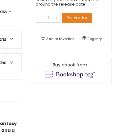
around the release date.
asy -
Pre-order
Add to
favorites
Registry
ons
ries
Buy ebook from
mantasy
 and a