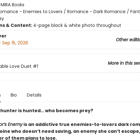
:
MIRA Books
omance - Enemies to Lovers / Romance - Dark Romance / Fant
sy
ons & Content:
4-page black & white photo throughout
ver
Other editi
:
Sep 15, 2026
More in this se
able Love Duet
#1
n
Bio
Details
hunter is hunted… who becomes prey?
or’s Enemy
is an addictive true enemies-to-lovers dark ro
roine who doesn’t need saving, an enemy she can’t escape,
r of them plans to lose.