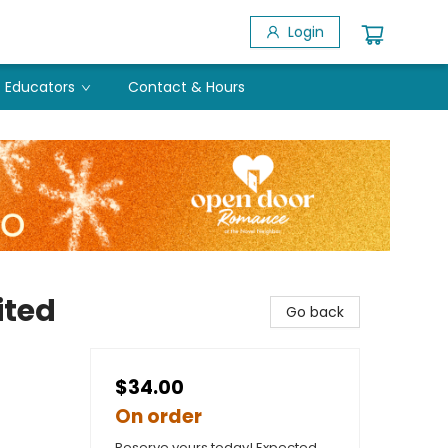
Login
Educators
Contact & Hours
ited
Go back
$34.00
On order
Reserve yours today! Expected