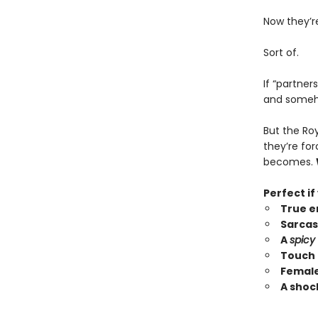
Now they’r
Sort of.
If “partner
and someho
But the Ro
they’re fo
becomes.
Perfect if
True e
Sarcas
A
spicy
Touch 
Female
A shoc