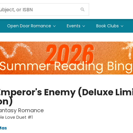
Open Door Romance
Events
Book Clubs
Emperor's Enemy (Deluxe Lim
on)
Fantasy Romance
le Love Duet #1
Mas