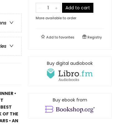
Add to cart
More available to order
ons
Add to
favorites
Registry
ries
Buy digital audiobook
INNER •
Buy ebook from
ST
 BEST
 OF THE
ARS • AN