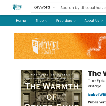
Keyword
Home
Shop
Preorders
About Us
The Novel Neighbor
The 
The Epic
Vintage
Isabel Wi
Publisher