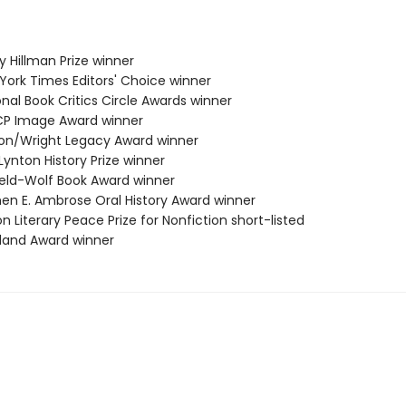
ey Hillman Prize winner
 York Times Editors' Choice winner
onal Book Critics Circle Awards winner
CP Image Award winner
ston/Wright Legacy Award winner
 Lynton History Prize winner
field-Wolf Book Award winner
phen E. Ambrose Oral History Award winner
on Literary Peace Prize for Nonfiction short-listed
tland Award winner