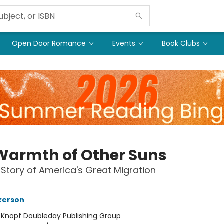
Open Door Romance
Events
Book Clubs
Warmth of Other Suns
 Story of America's Great Migration
lkerson
:
Knopf Doubleday Publishing Group