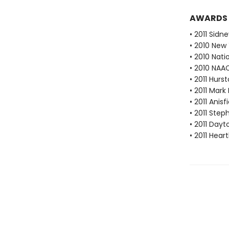
AWARDS
• 2011 Sidn
• 2010 New
• 2010 Nati
• 2010 NAA
• 2011 Hur
• 2011 Mark
• 2011 Anis
• 2011 Ste
• 2011 Dayt
• 2011 Hear