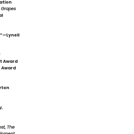
ration
 Grapes
al
.”—Lynell
r
ht Award
e Award
yton
y,
st, The
ainment