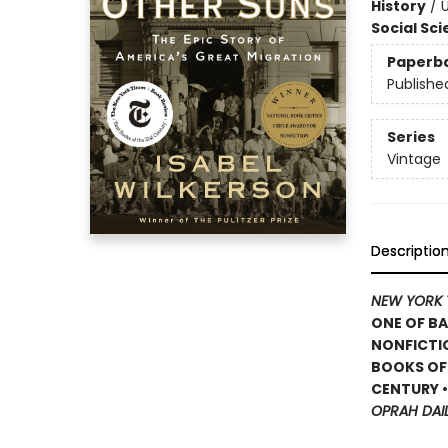
History
/
U
Social Sc
Paperb
Publishe
Series
Vintage
Descriptio
NEW YORK 
ONE OF BA
NONFICTIO
BOOKS OF 
CENTURY 
OPRAH DAI