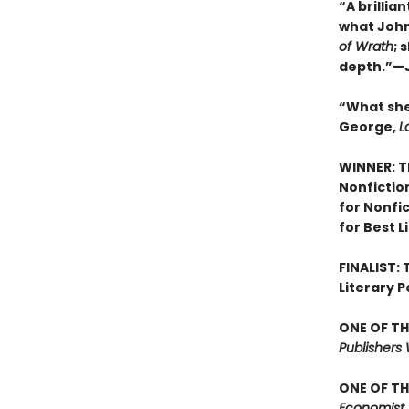
“A brillia
what John 
of Wrath
; 
depth.”—J
“What she
George,
L
WINNER: T
Nonfictio
for Nonfi
for Best L
FINALIST:
Literary P
ONE OF TH
Publishers
ONE OF TH
Economist,