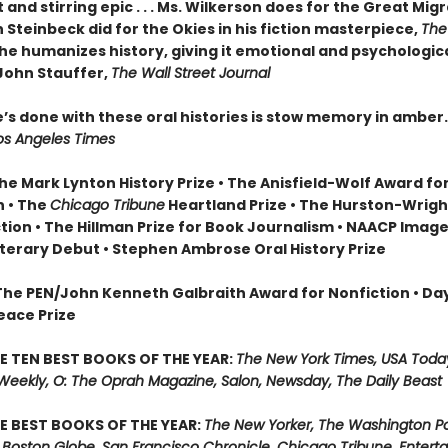
nt and stirring epic . . . Ms. Wilkerson does for the Great Mig
Steinbeck did for the Okies in his fiction masterpiece,
The
she humanizes history, giving it emotional and psychologic
ohn Stauffer,
The Wall Street Journal
’s done with these oral histories is stow memory in amber
os Angeles Times
he Mark Lynton History Prize • The Anisfield-Wolf Award fo
n • The
Chicago Tribune
Heartland Prize • The Hurston-Wrig
ction • The Hillman Prize for Book Journalism • NAACP Imag
iterary Debut • Stephen Ambrose Oral History Prize
 The PEN/John Kenneth Galbraith Award for Nonfiction • Da
eace Prize
E TEN BEST BOOKS OF THE YEAR:
The New York Times, USA Toda
 Weekly, O: The Oprah Magazine, Salon, Newsday, The Daily Beast
E BEST BOOKS OF THE YEAR:
The New Yorker, The Washington Po
 Boston Globe, San Francisco Chronicle, Chicago Tribune, Entert