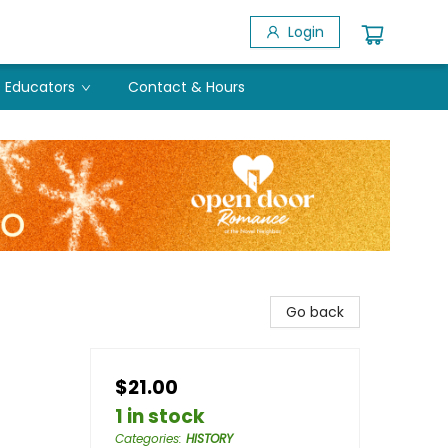
Login
Educators
Contact & Hours
Go back
$21.00
1 in stock
Categories
:
HISTORY