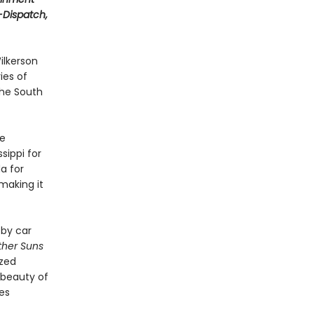
t-Dispatch,
ilkerson
ies of
the South
le
sippi for
a for
making it
 by car
ther Suns
ized
 beauty of
ves