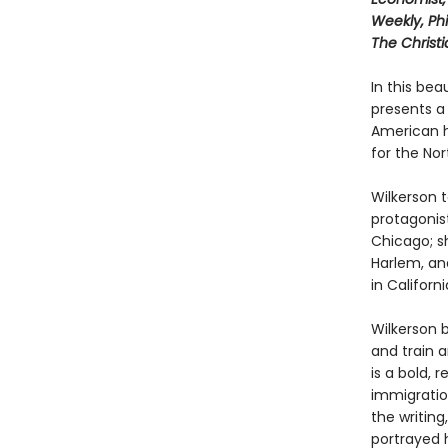
Weekly, Phi
The Christ
In this bea
presents a
American hi
for the Nor
Wilkerson t
protagonist
Chicago; s
Harlem, and
in Californi
Wilkerson b
and train a
is a bold, 
immigration
the writing
portrayed h