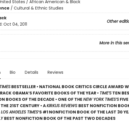
nited States / African American & Black
ience
/
Cultural & Ethnic Studies
ack
Other editi
d:
Oct 04, 2011
More in this se
n
Bio
Details
Reviews
TIMES
BESTSELLER • NATIONAL BOOK CRITICS CIRCLE AWARD W
RACK OBAMA’S FAVORITE BOOKS OF THE YEAR •
TIME’S
TEN BE
N BOOKS OF THE DECADE • ONE OF THE
NEW YORK TIMES’S
FIVE
THE 21ST CENTURY • A
KIRKUS REVIEWS
BEST NONFICTION BOOK
•
LOS ANGELES TIMES
’S #1 NONFICTION BOOK OF THE LAST 30 YE
LY
BEST NONFICTION BOOK OF THE PAST TWO DECADES