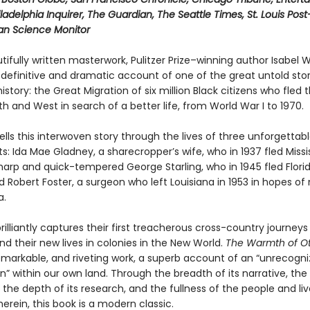
ladelphia Inquirer, The Guardian, The Seattle Times, St. Louis Pos
ian Science Monitor
utifully written masterwork, Pulitzer Prize–winning author Isabel W
 definitive and dramatic account of one of the great untold stor
story: the Great Migration of six million Black citizens who fled 
th and West in search of a better life, from World War I to 1970.
ells this interwoven story through the lives of three unforgettab
s: Ida Mae Gladney, a sharecropper’s wife, who in 1937 fled Missis
harp and quick-tempered George Starling, who in 1945 fled Florid
 Robert Foster, a surgeon who left Louisiana in 1953 in hopes of 
a.
rilliantly captures their first treacherous cross-country journeys
nd their new lives in colonies in the New World.
The Warmth of O
remarkable, and riveting work, a superb account of an “unrecogn
” within our own land. Through the breadth of its narrative, the
, the depth of its research, and the fullness of the people and li
erein, this book is a modern classic.