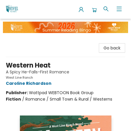
The Novel Neighbor
Go back
Western Heat
A Spicy He-Falls-First Romance
West Line Ranch
Caroline Richardson
Publisher:
Wattpad WEBTOON Book Group
Fiction
/
Romance / Small Town & Rural / Westerns