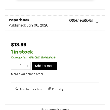
Paperback
Other editions
Published:
Jan 06, 2026
$18.99
1 in stock
Categories
:
Western Romance
Add to cart
More available to order
Add to
favorites
Registry
Buy ebook from