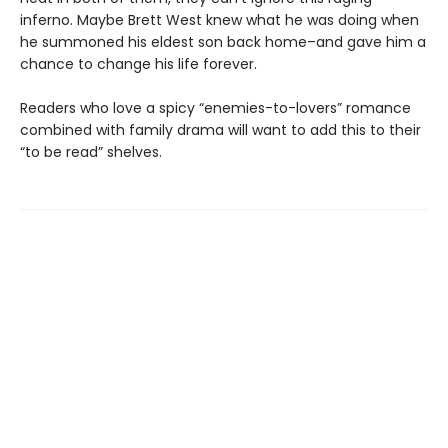
inferno. Maybe Brett West knew what he was doing when
he summoned his eldest son back home–and gave him a
chance to change his life forever.
Readers who love a spicy “enemies-to-lovers” romance
combined with family drama will want to add this to their
“to be read” shelves.