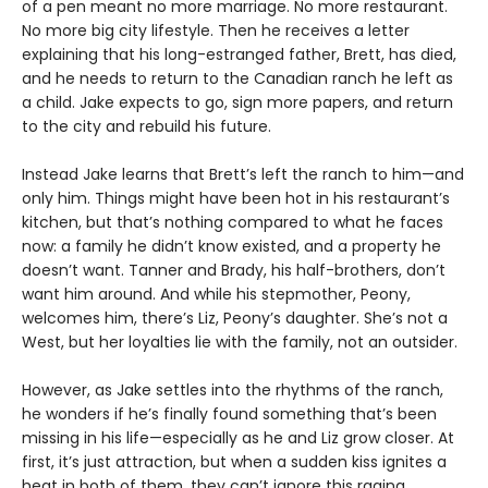
of a pen meant no more marriage. No more restaurant.
No more big city lifestyle. Then he receives a letter
explaining that his long-estranged father, Brett, has died,
and he needs to return to the Canadian ranch he left as
a child. Jake expects to go, sign more papers, and return
to the city and rebuild his future.
Instead Jake learns that Brett’s left the ranch to him—and
only him. Things might have been hot in his restaurant’s
kitchen, but that’s nothing compared to what he faces
now: a family he didn’t know existed, and a property he
doesn’t want. Tanner and Brady, his half-brothers, don’t
want him around. And while his stepmother, Peony,
welcomes him, there’s Liz, Peony’s daughter. She’s not a
West, but her loyalties lie with the family, not an outsider.
However, as Jake settles into the rhythms of the ranch,
he wonders if he’s finally found something that’s been
missing in his life—especially as he and Liz grow closer. At
first, it’s just attraction, but when a sudden kiss ignites a
heat in both of them, they can’t ignore this raging