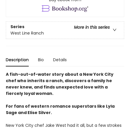
Series
More in this series
West Line Ranch
Description
Bio
Details
A fish-out-of-water story about a New York City
chef who inherits a ranch, discovers a family he
never knew, and finds unexpected love with a
fiercely loyal woman.
For fans of western romance superstars like Lyla
Sage and Elise Silver.
New York City chef Jake West had it all, but a few strokes