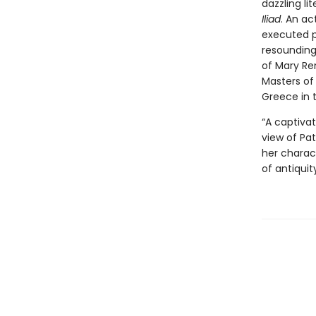
dazzling li
Iliad
. An a
executed p
resounding
of Mary Re
Masters of 
Greece in 
“A captivat
view of Pat
her charact
of antiquit