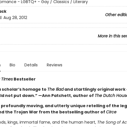
omance - LGBTQ+ - Gay / Classics / Literary
ack
Other editi
d:
Aug 28, 2012
More in this se
n
Bio
Details
Reviews
 Times
Bestseller
a scholar’s homage to
The Iliad
and startlingly original work 
uld not put down.” —Ann Patchett, author of
The Dutch Hous
g, profoundly moving, and utterly unique retelling of the le
and the Trojan War from the bestselling author of
Circe
gods, kings, immortal fame, and the human heart,
The Song of Ach