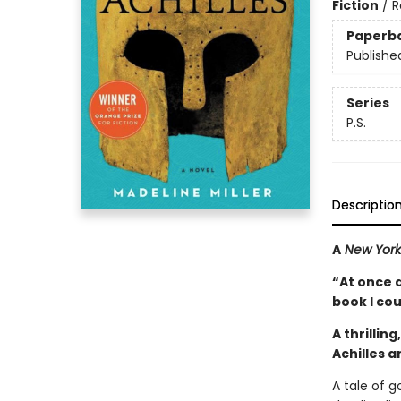
Fiction
/
R
Paperb
Publishe
Series
P.S.
Descriptio
A
New York
“At once 
book I co
A thrillin
Achilles 
A tale of 