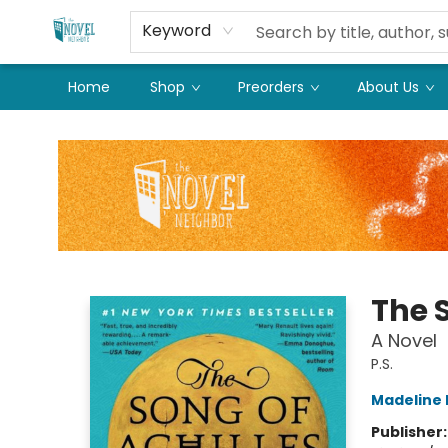
Keyword
Home
Shop
Preorders
About Us
The Novel Neighbor
The S
A Novel
P.S.
Madeline M
Publisher