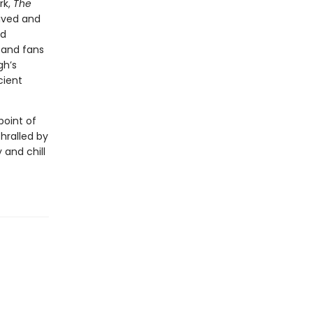
rk,
The
ived and
ed
—and fans
gh’s
cient
point of
thralled by
 and chill