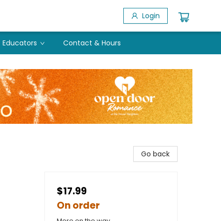
Login
Educators
Contact & Hours
Go back
$17.99
On order
More on the way