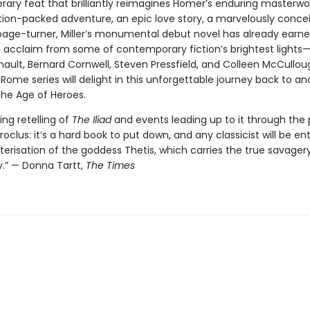
terary feat that brilliantly reimagines Homer’s enduring masterwo
ction-packed adventure, an epic love story, a marvelously conce
age-turner, Miller’s monumental debut novel has already earn
 acclaim from some of contemporary fiction’s brightest lights
nault, Bernard Cornwell, Steven Pressfield, and Colleen McCullou
Rome series will delight in this unforgettable journey back to an
the Age of Heroes.
ing retelling of
The Iliad
and events leading up to it through the 
roclus: it’s a hard book to put down, and any classicist will be en
erisation of the goddess Thetis, which carries the true savagery
y.” — Donna Tartt,
The Times