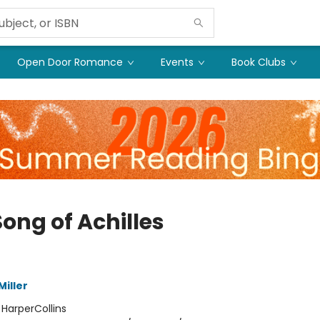
Open Door Romance
Events
Book Clubs
ong of Achilles
iller
:
HarperCollins