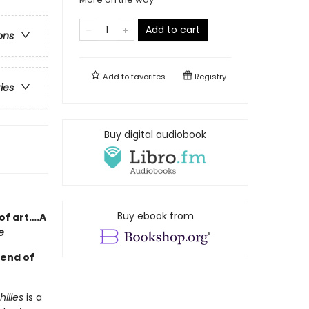
Add to cart
ons
Add to
favorites
Registry
ries
Buy digital audiobook
Buy ebook from
of art….A
e
gend of
illes
is a