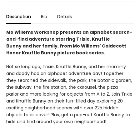
Description
Bio
Details
Mo Willems Workshop presents an alphabet search-
and-find adventure starring Trixie, Knuffle
Bunny and her family, from Mo Willems' Caldecott
Honor Knuffle Bunny picture book series.
Not so long ago, Trixie, Knuffle Bunny, and her mommy
and daddy had an alphabet adventure day! Together
they searched the sidewalk, the park, the botanic garden,
the subway, the fire station, the carousel, the pizza
parlor and more looking for objects from A to Z. Join Trixie
and Knuffle Bunny on their fun-filled day exploring 20
exciting neighborhood scenes with over 225 hidden
objects to discover! Plus, get a pop-out Knuffle Bunny to
hide and find around your own neighborhood!