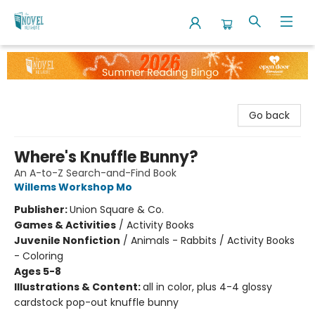
The Novel Neighbor
Go back
Where's Knuffle Bunny?
An A-to-Z Search-and-Find Book
Willems Workshop Mo
Publisher:
Union Square & Co.
Games & Activities
/
Activity Books
Juvenile Nonfiction
/
Animals - Rabbits / Activity Books
- Coloring
Ages 5-8
Illustrations & Content:
all in color, plus 4-4 glossy
cardstock pop-out knuffle bunny