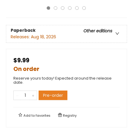
Paperback
Other editions
Releases:
Aug 18, 2026
$9.99
On order
Reserve yours today! Expected around the release
date.
Pre-order
Add to
favorites
Registry