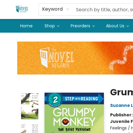
Keyword
Home
Shop
Preorders
About Us
The Novel Neighbor
Grum
Suzanne 
Publisher
Juvenile F
Feelings /