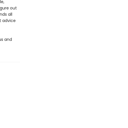
le,
igure out
nds all
t advice
us and