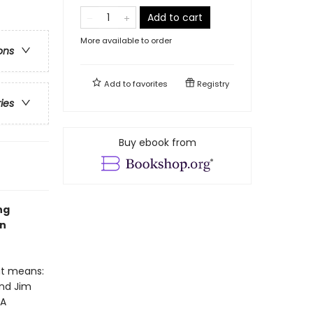
Add to cart
More available to order
ons
Add to
favorites
Registry
ries
Buy ebook from
ng
en
at means:
and Jim
 A