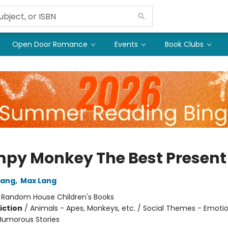
Open Door Romance
Events
Book Clubs
py Monkey The Best Present
Lang
,
Max Lang
:
Random House Children's Books
iction
/
Animals - Apes, Monkeys, etc. / Social Themes - Emoti
 Humorous Stories