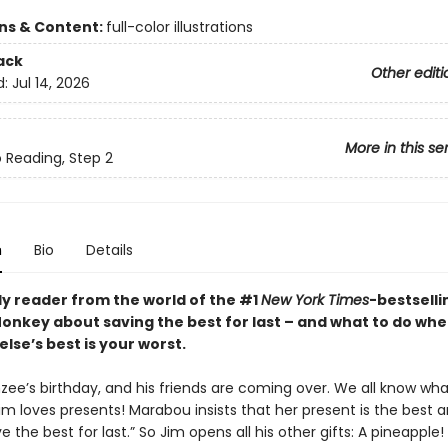
ons & Content:
full-color illustrations
ack
Other editi
d:
Jul 14, 2026
More in this se
o Reading, Step 2
n
Bio
Details
ly reader from the world of the #1
New York Times
-bestselli
nkey about saving the best for last – and what to do wh
lse’s best is your worst.
nzee’s birthday, and his friends are coming over. We all know wh
im loves presents! Marabou insists that her present is the best 
e the best for last.” So Jim opens all his other gifts: A pineapple!