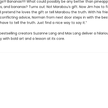
gs!!! Bananas!!!! What could possibly be any better than pineapp
gs, and bananas? Turns out: Not Marabou’s gift. Now Jim has to f
d pretend he loves the gift or tell Marabou the truth. With his frie
 conflicting advice, Norman from next door steps in with the bes
 have to tell the truth. Just find a nice way to say it.”
bestselling creators Suzanne Lang and Max Lang deliver a hilario
y with bold art and a lesson at its core.