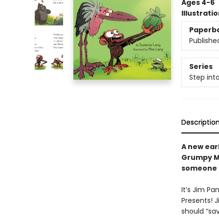
Ages 4-6
Illustrati
Paperb
Publishe
Series
Step int
Descriptio
A new ear
Grumpy Mo
someone e
It’s Jim Pa
Presents! J
should “sav