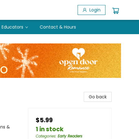
Login
Educators
Contact & Hours
Go back
$5.99
ons &
1 in stock
Categories
:
Early Readers