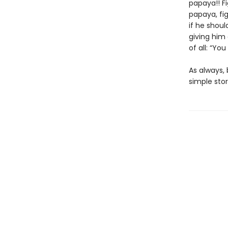
papaya!! Fi
papaya, fi
if he shoul
giving him
of all: “You
As always, 
simple stor