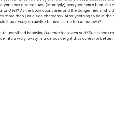
veryone has a secret. And (strangely) everyone has a boat. But 
iss
and
tell? As the body count rises and the danger nears, why do
he’s more than just a side character? After yearning to be in the 
uld it be
terribly
unladylike to have some fun of her own?
er to uncivilized behavior,
Etiquette for Lovers and Killers
blends m
e into a witty, twisty, murderous delight that aches for better