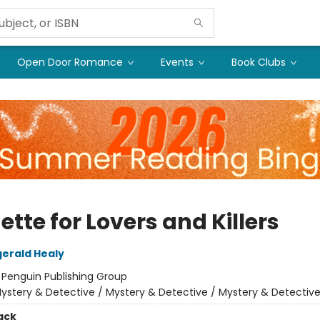
Open Door Romance
Events
Book Clubs
ette for Lovers and Killers
gerald Healy
:
Penguin Publishing Group
ystery & Detective / Mystery & Detective / Mystery & Detectiv
ack