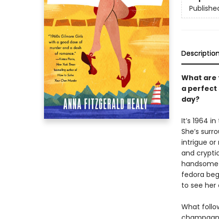
Publishe
Descriptio
What are 
a perfect
day?
It’s 1964 i
She’s surr
intrigue or
and cryptic
handsome A
fedora begi
to see her
What follow
champagne 