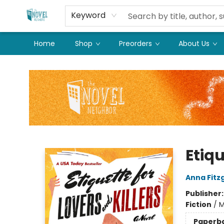
Keyword
Home
Shop
Preorders
About Us
The Novel Neighbor
Etiqu
Anna Fitz
Publisher
Fiction
/
M
Paperb