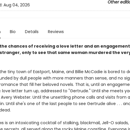
Other editi
d:
Aug 04, 2026
n
Bio
Details
Reviews
the chances of receiving a love letter and an engagement 
 stranger, only to see that same woman murdered the ver
n the tiny town of Eastport, Maine, and Billie McCadie is bored to d
ounded by dull people with more manners than sense, and no sig
 romance that fill her beloved novels. That is, until an engageme
 love letter turn up, addressed to "Gertrude." Until she meets y
very Webster. Until the unsettling phone calls and visits from 
n. Until she's one of the last people to see Gertrude alive . . . and
 dead.
s is an intoxicating cocktail of stalking, blackmail, Jell-O salads
secrets, all served along the rocky Maine coastline. Everyone i