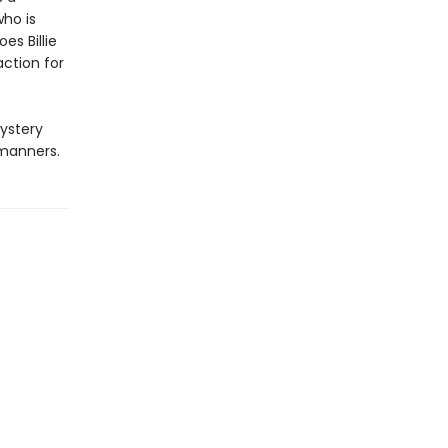
who is
es Billie
action for
ystery
 manners.