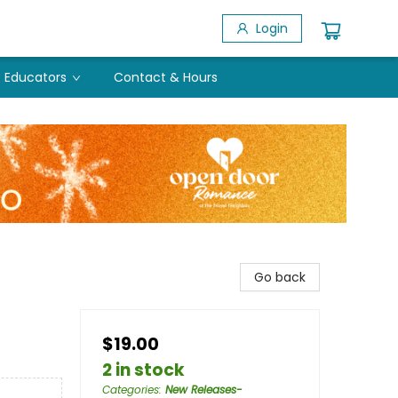
Login
Educators
Contact & Hours
Go back
$19.00
e
2 in stock
Categories
:
New Releases-