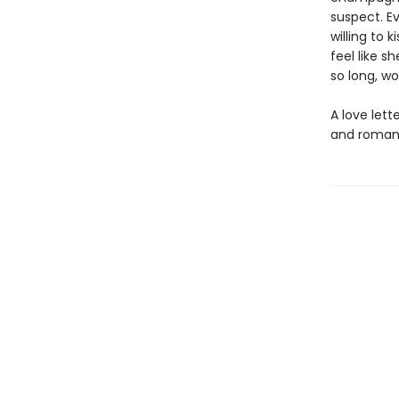
suspect. E
willing to k
feel like s
so long, wo
A love lett
and romanc