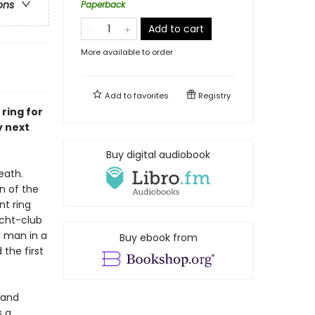
ons
Paperback
Add to cart
More available to order
Add to
favorites
Registry
ring for
y next
Buy digital audiobook
eath.
n of the
nt ring
acht-club
a man in a
Buy ebook from
 the first
, and
s a