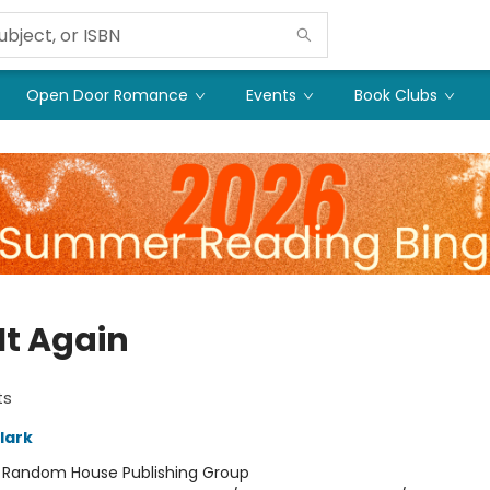
Open Door Romance
Events
Book Clubs
It Again
ts
lark
:
Random House Publishing Group