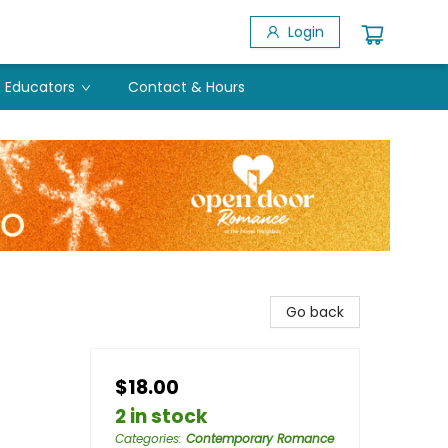
Login
Educators
Contact & Hours
Go back
$18.00
2 in stock
Categories
:
Contemporary Romance