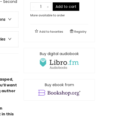
- Second
Add to cart
More available to order
ons
Add to
favorites
Registry
ries
Buy digital audiobook
gasped,
Buy ebook from
u’ll want
g author
en
in this