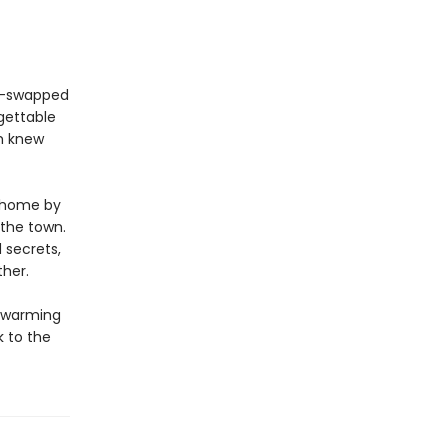
er-swapped
gettable
m knew
d home by
 the town.
 secrets,
her.
twarming
k to the