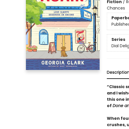
Fiction
/
R
Chances
Paperb
Publishe
Series
Dial Deli
Descriptio
“Classic 
and I wish
this one 
of
Done a
When four
crushes, u