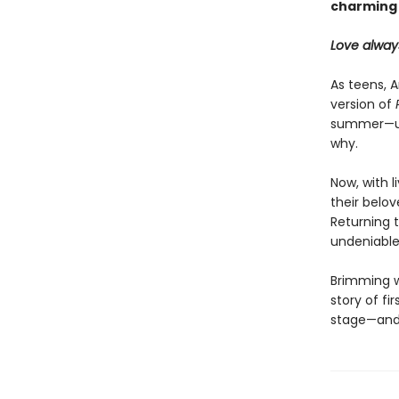
charming
Love alway
As teens, 
version of
summer—unt
why.
Now, with l
their belov
Returning 
undeniable
Brimming w
story of fi
stage—and 