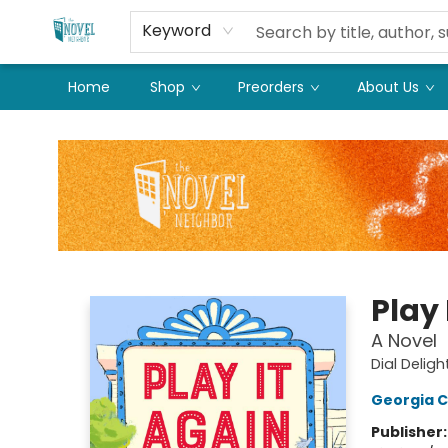
Keyword
Home
Shop
Preorders
About Us
The Novel Neighbor
Play 
A Novel
Dial Deligh
Georgia C
Publisher