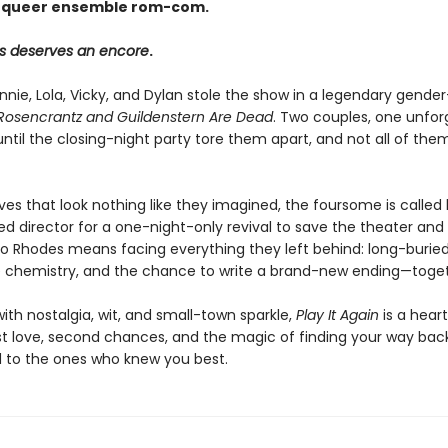
 queer ensemble rom-com.
s deserves an encore
.
Annie, Lola, Vicky, and Dylan stole the show in a legendary gend
Rosencrantz and Guildenstern Are Dead
. Two couples, one unfor
il the closing-night party tore them apart, and not all of the
ives that look nothing like they imagined, the foursome is calle
ed director for a one-night-only revival to save the theater and
to Rhodes means facing everything they left behind: long-buried
 chemistry, and the chance to write a brand-new ending—toget
ith nostalgia, wit, and small-town sparkle,
Play It Again
is a hear
rst love, second chances, and the magic of finding your way bac
to the ones who knew you best.