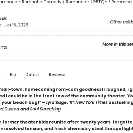
omance - Romantic Comedy / Romance - LGBTQ+ / Romance 
ack
Other editi
d:
Jun 16, 2026
More in this se
ghts
n
Bio
Details
Reviews
small-town, homecoming rom-com goodness! I laughed, I 
ed I could be in the front row of the community theater. Yo
in your beach bag!”—Lyla Sage, #1
New York Times
bestsellin
nd Dusted
and
Soul Searching
 former theater kids reunite after twenty years, forgott
nresolved tension, and fresh chemistry steal the spotlight 