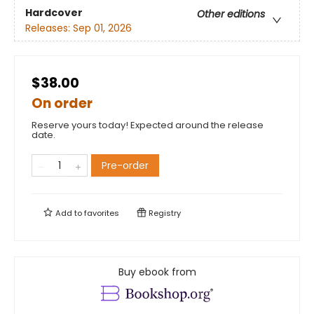
Hardcover
Other editions
Releases:
Sep 01, 2026
$38.00
On order
Reserve yours today! Expected around the release
date.
Pre-order
Add to
favorites
Registry
Buy ebook from