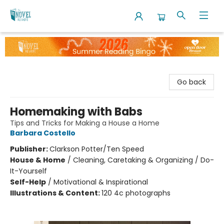
The Novel Neighbor
Go back
Homemaking with Babs
Tips and Tricks for Making a House a Home
Barbara Costello
Publisher:
Clarkson Potter/Ten Speed
House & Home
/
Cleaning, Caretaking & Organizing / Do-
It-Yourself
Self-Help
/
Motivational & Inspirational
Illustrations & Content:
120 4c photographs