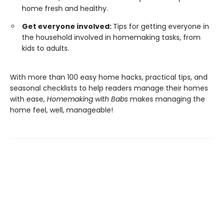
home fresh and healthy.
Get everyone involved:
Tips for getting everyone in
the household involved in homemaking tasks, from
kids to adults.
With more than 100 easy home hacks, practical tips, and
seasonal checklists to help readers manage their homes
with ease,
Homemaking with Babs
makes managing the
home feel, well, manageable!