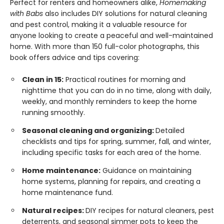
Perfect for renters and homeowners alike,
Homemaking
with Babs
also includes DIY solutions for natural cleaning
and pest control, making it a valuable resource for
anyone looking to create a peaceful and well-maintained
home. With more than 150 full-color photographs, this
book offers advice and tips covering:
Clean in 15:
Practical routines for morning and
nighttime that you can do in no time, along with daily,
weekly, and monthly reminders to keep the home
running smoothly.
Seasonal cleaning and organizing:
Detailed
checklists and tips for spring, summer, fall, and winter,
including specific tasks for each area of the home.
Home maintenance:
Guidance on maintaining
home systems, planning for repairs, and creating a
home maintenance fund.
Natural recipes:
DIY recipes for natural cleaners, pest
deterrents, and seasonal simmer pots to keep the