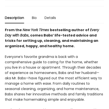
Description
Bio
Details
From the
New York Times
bestselling author of
Every
Day with Babs
, comes Babs’ life-tested advice and
tricks for setting up, cleaning, and maintaining an
organized, happy, and healthy home.
Everyone’s favorite grandma is back with a
comprehensive guide to caring for the home, whether
you live in a house or apartment. Through their decades
of experience as homeowners, Babs and her husband—
aka Mr. Babs—have figured out the most efficient way to
manage a home with ease. From daily routines to
seasonal cleaning, organizing, and home maintenance,
Babs shares her innovative methods and family traditions
that make homemaking simple and enjoyable.