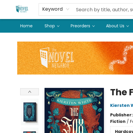
Keyword
Home
Shop
Preorders
About Us
The Novel Neighbor
The 
Kiersten 
Publisher
Fiction
/
F
Hardco