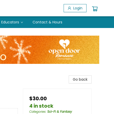
Login
Educators
Contact & Hours
Go back
$30.00
4 in stock
Categories
:
Sci-Fi & Fantasy