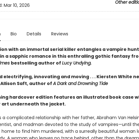
Other editi
d:
Mar 10, 2026
n
Bio
Details
Reviews
on with an immortal serial killer entangles a vampire hunt
in a sapphic romance in this enthralling gothic fantasy fr
Times
bestselling author of
Lucy Undying.
d electrifying, innovating and moving . . . Kiersten White n
Allison Saft, author of
A Dark and Drowning Tide
ning hardcover edition features an illustrated book case w
 art underneath the jacket.
 a complicated relationship with her father, Abraham Van Hels
ientist, and madman devoted to the study of vampires—until the
home to find him murdered, with a surreally beautiful woman 
ody. A woman who leaves no trace behind, other than the drea