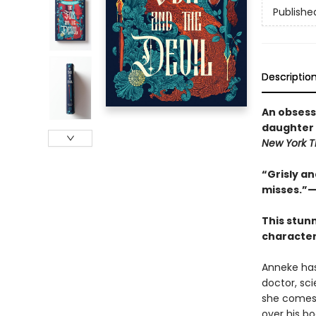
Publishe
Descriptio
An obsessi
daughter 
New York 
“Grisly an
misses.”—
This stun
character
Anneke has
doctor, sc
she comes 
over his b