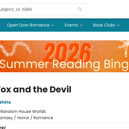
Open Door Romance
Events
Book Clubs
Fox and the Devil
White
:
Random House Worlds
antasy / Horror / Romance
ver