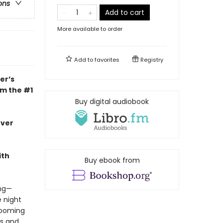
ons
Add to cart
More available to order
Add to
favorites
Registry
er’s
om the #1
Buy digital audiobook
ever
ith
Buy ebook from
ing—
 night
looming
ms and