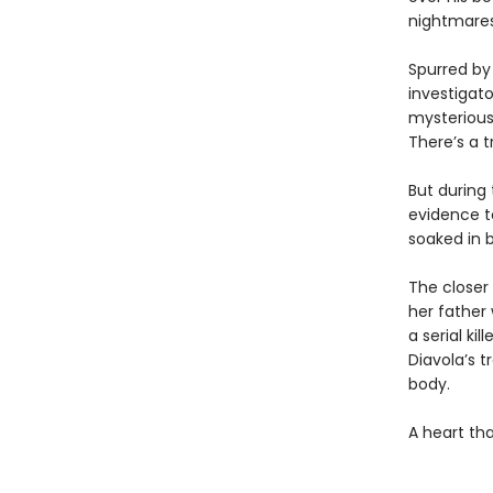
nightmares
Spurred by
investigat
mysterious 
There’s a t
But during 
evidence to
soaked in 
The closer
her father
a serial ki
Diavola’s t
body.
A heart th