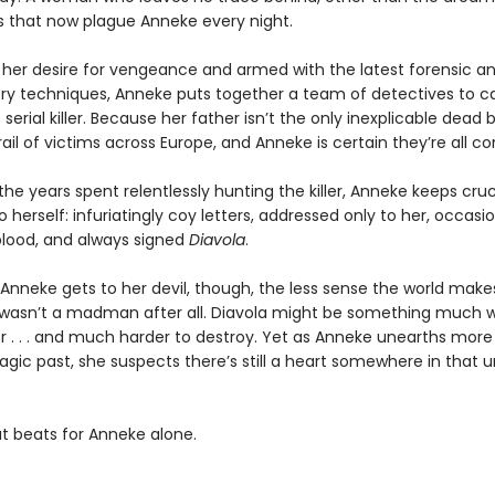
 that now plague Anneke every night.
 her desire for vengeance and armed with the latest forensic a
ory techniques, Anneke puts together a team of detectives to ca
serial killer. Because her father isn’t the only inexplicable dead 
rail of victims across Europe, and Anneke is certain they’re all c
the years spent relentlessly hunting the killer, Anneke keeps cruc
 herself: infuriatingly coy letters, addressed only to her, occasio
blood, and always signed
Diavola
.
 Anneke gets to her devil, though, the less sense the world mak
 wasn’t a madman after all. Diavola might be something much 
ller . . . and much harder to destroy. Yet as Anneke unearths more
ragic past, she suspects there’s still a heart somewhere in that
at beats for Anneke alone.