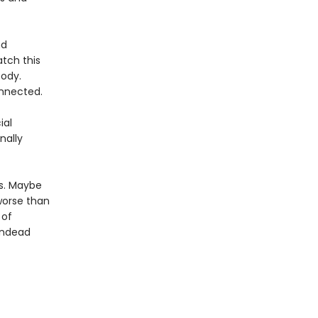
nd
tch this
body.
onnected.
ial
nally
es. Maybe
worse than
 of
 undead