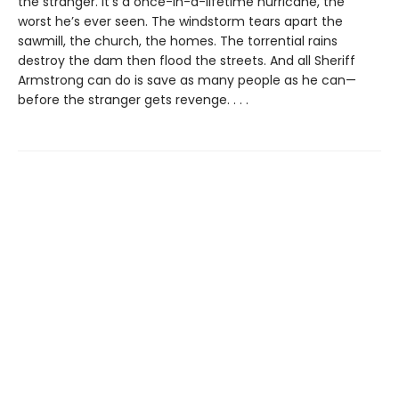
the stranger. It’s a once-in-a-lifetime hurricane, the
worst he’s ever seen. The windstorm tears apart the
sawmill, the church, the homes. The torrential rains
destroy the dam then flood the streets. And all Sheriff
Armstrong can do is save as many people as he can—
before the stranger gets revenge. . . .