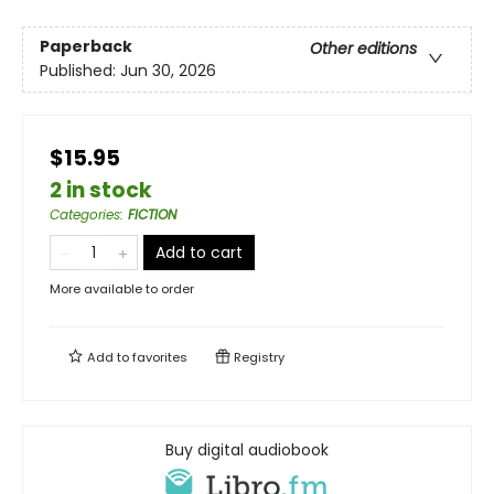
Paperback
Other editions
Published:
Jun 30, 2026
$15.95
2 in stock
Categories
:
FICTION
Add to cart
More available to order
Add to
favorites
Registry
Buy digital audiobook