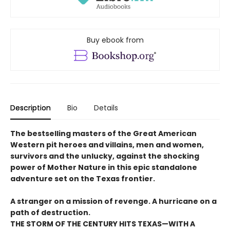
Buy ebook from
Description
Bio
Details
The bestselling masters of the Great American
Western pit heroes and villains, men and women,
survivors and the unlucky, against the shocking
power of Mother Nature in this epic standalone
adventure set on the Texas frontier.
A stranger on a mission of revenge. A hurricane on a
path of destruction.
THE STORM OF THE CENTURY HITS TEXAS—WITH A