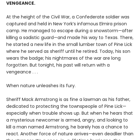
VENGEANCE.
At the height of the Civil War, a Confederate soldier was
captured and held in New York’s infamous Elmira prison
camp. He managed to escape during a snowstorm—after
killing a sadistic guard—and made his way to Texas. There,
he started a new life in the small lumber town of Pine Lick
where he served as sheriff until he retired. Today, his son
wears the badge; his nightmares of the war are long
forgotten. But tonight, his past will return with a
vengeance . . .
When nature unleashes its fury.
Sheriff Mack Armstrong is as fine a lawman as his father,
dedicated to protecting the townspeople of Pine Lick—
especially when trouble shows up. But when he hears that
a mysterious newcomer is armed, angry, and looking to
kill a man named Armstrong, he barely has a chance to
react. Another force of nature arrives—even deadlier than