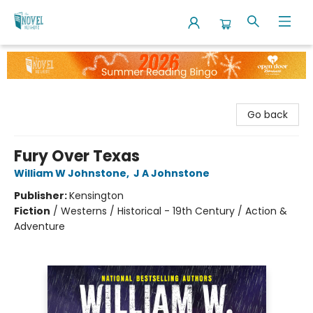
The Novel Neighbor
Go back
Fury Over Texas
William W Johnstone
,
J A Johnstone
Publisher:
Kensington
Fiction
/
Westerns / Historical - 19th Century / Action &
Adventure