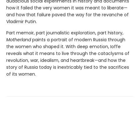
audacious social experiments in history and documents
how it failed the very women it was meant to liberate—
and how that failure paved the way for the revanche of
Vladimir Putin.
Part memoir, part journalistic exploration, part history,
Motherland
paints a portrait of modern Russia through
the women who shaped it. With deep emotion, Ioffe
reveals what it means to live through the cataclysms of
revolution, war, idealism, and heartbreak—and how the
story of Russia today is inextricably tied to the sacrifices
of its women.