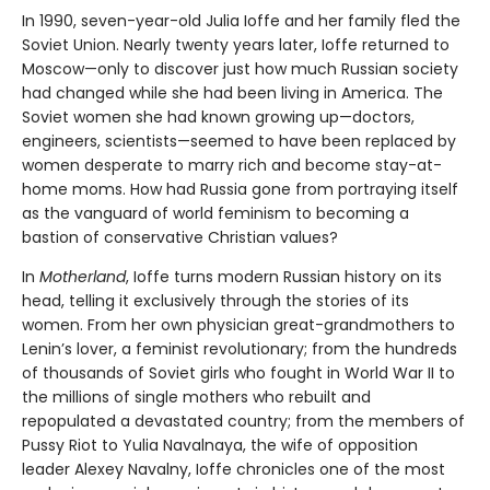
In 1990, seven-year-old Julia Ioffe and her family fled the
Soviet Union. Nearly twenty years later, Ioffe returned to
Moscow—only to discover just how much Russian society
had changed while she had been living in America. The
Soviet women she had known growing up—doctors,
engineers, scientists—seemed to have been replaced by
women desperate to marry rich and become stay-at-
home moms. How had Russia gone from portraying itself
as the vanguard of world feminism to becoming a
bastion of conservative Christian values?
In
Motherland
, Ioffe turns modern Russian history on its
head, telling it exclusively through the stories of its
women. From her own physician great-grandmothers to
Lenin’s lover, a feminist revolutionary; from the hundreds
of thousands of Soviet girls who fought in World War II to
the millions of single mothers who rebuilt and
repopulated a devastated country; from the members of
Pussy Riot to Yulia Navalnaya, the wife of opposition
leader Alexey Navalny, Ioffe chronicles one of the most