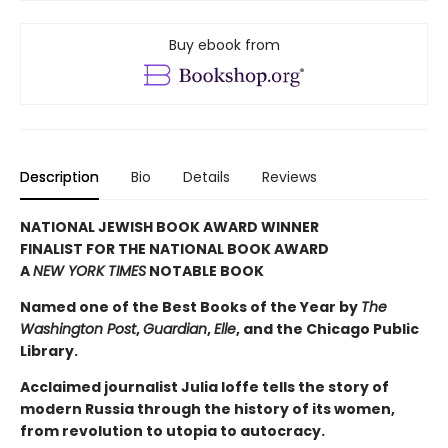
Buy ebook from
Description
Bio
Details
Reviews
NATIONAL JEWISH BOOK AWARD WINNER
FINALIST FOR THE NATIONAL BOOK AWARD
A
NEW YORK TIMES
NOTABLE BOOK
Named one of the Best Books of the Year by
The
Washington Post
,
Guardian
,
Elle
, and the Chicago Public
Library.
Acclaimed journalist Julia Ioffe tells the story of
modern Russia through the history of its women,
from revolution to utopia to autocracy.