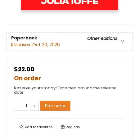
Paperback
Other editions
Releases:
Oct 20, 2026
$22.00
On order
Reserve yours today! Expected around the release
date.
Pre-order
Add to
favorites
Registry