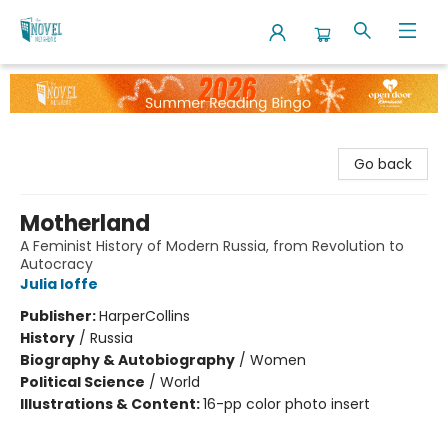
The Novel Neighbor
Go back
Motherland
A Feminist History of Modern Russia, from Revolution to
Autocracy
Julia Ioffe
Publisher:
HarperCollins
History
/
Russia
Biography & Autobiography
/
Women
Political Science
/
World
Illustrations & Content:
16-pp color photo insert