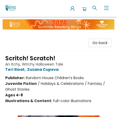
The Novel Neighbor
Go back
Scritch! Scratch!
An Itchy, Witchy Halloween Tale
Teri Sloat
,
Zuzana Cupova
Publisher:
Random House Children's Books
Juvenile Fiction
/
Holidays & Celebrations / Fantasy /
Ghost Stories
Ages 4-8
Illustrations & Content:
full-color illustrations