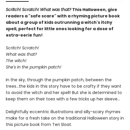
Scritch! Scratch! What was that?
This Halloween, give
readers a "safe scare" with a rhyming picture book
about a group of kids outrunning a witch's itchy
spell, perfect for little ones looking for a dose of
extra-eerie fun!
Scritch! Scratch!
What was that?
The witch!
She's in the pumpkin patch!
In the sky, through the pumpkin patch, between the
trees...the kids in this story have to be crafty if they want
to avoid the witch and her spell! But she is determined to
keep them on their toes with a few tricks up her sleeve...
Delightfully eccentric illustrations and silly-scary rhymes
make for a fresh take on the traditional Halloween story in
this picture book from Teri Sloat.