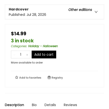
Hardcover
Other editions
Published:
Jul 28, 2026
$14.99
3 in stock
Categories
:
Holiday - Halloween
Add to cart
More available to order
Add to
favorites
Registry
Description
Bio
Details
Reviews