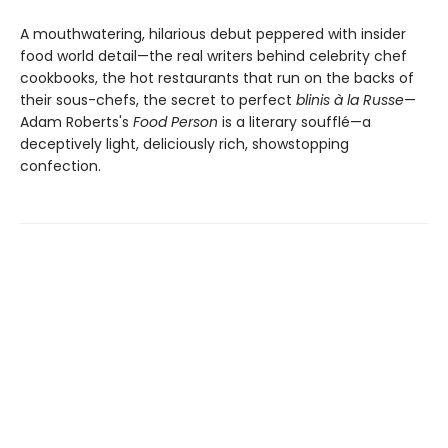
A mouthwatering, hilarious debut peppered with insider
food world detail—the real writers behind celebrity chef
cookbooks, the hot restaurants that run on the backs of
their sous-chefs, the secret to perfect
blinis à la Russe
—
Adam Roberts's
Food Person
is a literary soufflé—a
deceptively light, deliciously rich, showstopping
confection.