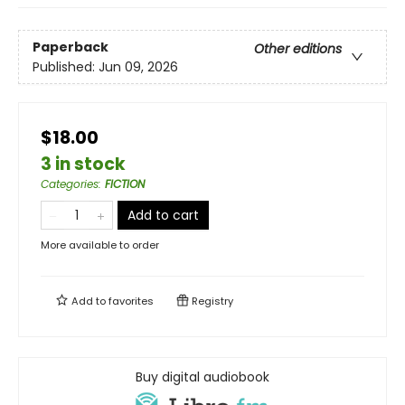
Paperback
Other editions
Published:
Jun 09, 2026
$18.00
3 in stock
Categories
:
FICTION
Add to cart
More available to order
Add to
favorites
Registry
Buy digital audiobook