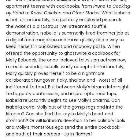
apartment teems with cookbooks, from
Prune
to
Cooking
by Hand
to
Roast Chicken and Other Stories
. What Isabella
is not, unfortunately, is a gainfully employed person. In
the wake of a disastrous live-streamed soufflé
demonstration, Isabella is summarily fired from her job at
a digital food magazine and must quickly find a way to
keep herself in buckwheat and anchovy paste. When
offered the opportunity to ghostwrite a cookbook for
Molly Babcock, the once-beloved television actress now
mired in scandal, Isabella warily accepts. Unfortunately,
Molly quickly proves herself to be a nightmare
collaborator: hungover, flaky, shallow, and—worst of all—
indifferent to food. But between Molly’s bizarre late-night
texts, goofy confessions, and impromptu road trips,
Isabella reluctantly begins to see Molly’s charms. Can
Isabella corral Molly out of the gossip rags and into the
kitchen? Can she find the key to Molly’s heart and
stomach? Or will Isabella’s devotion to her culinary idols
and Molly’s monstrous ego send the entire cookbook—
and both of their careers—up in flames?