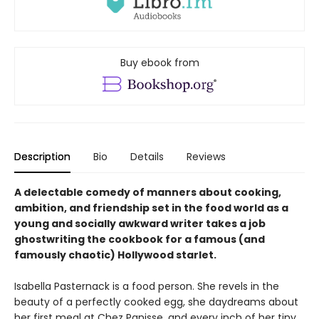
Buy ebook from
Description
Bio
Details
Reviews
A delectable comedy of manners about cooking,
ambition, and friendship set in the food world as a
young and socially awkward writer takes a job
ghostwriting the cookbook for a famous (and
famously chaotic) Hollywood starlet.
Isabella Pasternack is a food person. She revels in the
beauty of a perfectly cooked egg, she daydreams about
her first meal at Chez Panisse, and every inch of her tiny