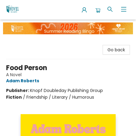
The Novel Neighbor
Go back
Food Person
A Novel
Adam Roberts
Publisher:
Knopf Doubleday Publishing Group
Fiction
/
Friendship / Literary / Humorous