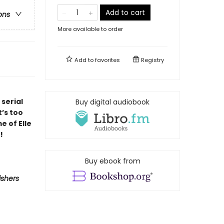
Add to cart
ons
More available to order
Add to
favorites
Registry
serial
Buy digital audiobook
t’s too
e of Elle
!
Buy ebook from
ishers