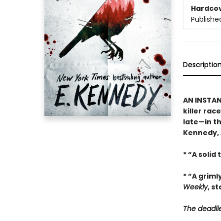
Hardco
Publishe
Descriptio
AN INSTA
killer rac
late—in th
Kennedy,
* “A solid
* “A griml
Weekly
, s
The deadlie