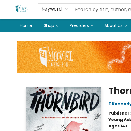
Keyword
Home
Shop
Preorders
About Us
The Novel Neighbor
Thor
E Kenned
Publisher
Young Adu
Ages 14+