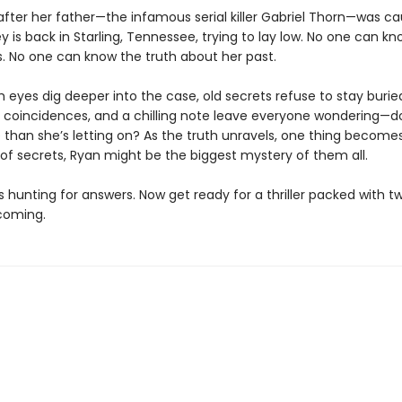
after her father—the infamous serial killer Gabriel Thorn—was ca
y is back in Starling, Tennessee, trying to lay low. No one can k
is. No one can know the truth about her past.
h eyes dig deeper into the case, old secrets refuse to stay burie
ie coincidences, and a chilling note leave everyone wondering—
than she’s letting on? As the truth unravels, one thing becomes 
 of secrets, Ryan might be the biggest mystery of them all.
s hunting for answers. Now get ready for a thriller packed with t
coming.