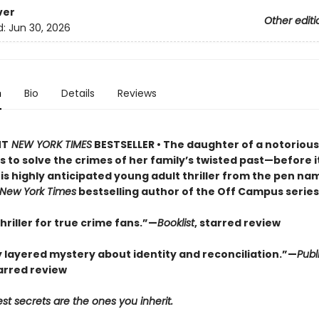
ver
Other editi
d:
Jun 30, 2026
n
Bio
Details
Reviews
NT
NEW YORK TIMES
BESTSELLER • The daughter of a notorious 
es to solve the crimes of her family’s twisted past—before i
is highly anticipated young adult thriller from the pen nam
New York Times
bestselling author of the Off Campus series
 thriller for true crime fans.”—
Booklist
, starred review
y layered mystery about identity and reconciliation.”—
Publ
tarred review
st secrets are the ones you inherit.