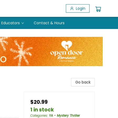
Login
Educators
Contact & Hours
Go back
$20.99
1 in stock
Categories
:
YA - Mystery Thriller