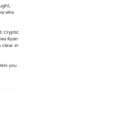
ught,
now who
d. Cryptic
does Ryan
clear: in
wists you