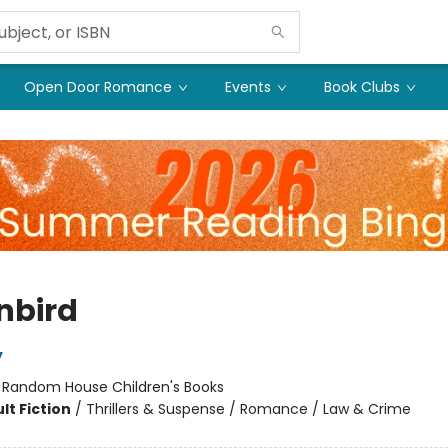
Open Door Romance
Events
Book Clubs
nbird
y
:
Random House Children's Books
lt Fiction
/
Thrillers & Suspense / Romance / Law & Crime