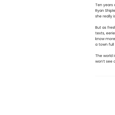
Ten years 
Ryan Shiple
she really 
But as fres
texts, eer
know more 
a town full
The world i
won’t see 