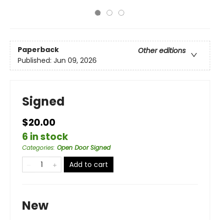
Paperback
Other editions
Published:
Jun 09, 2026
Signed
$20.00
6 in stock
Categories
:
Open Door Signed
Add to cart
New