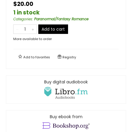
$20.00
1 in stock
Categories
:
Paranormal/Fantasy Romance
Add to cart
More available to order
Add to
favorites
Registry
Buy digital audiobook
Buy ebook from