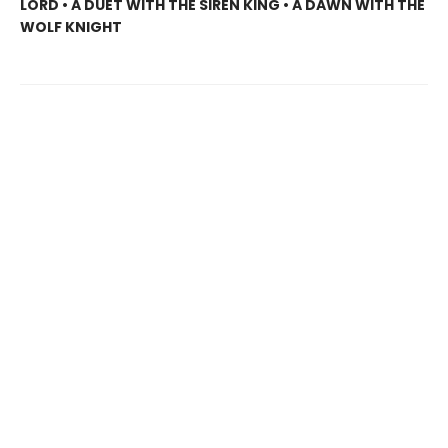
LORD • A DUET WITH THE SIREN KING • A DAWN WITH THE
WOLF KNIGHT