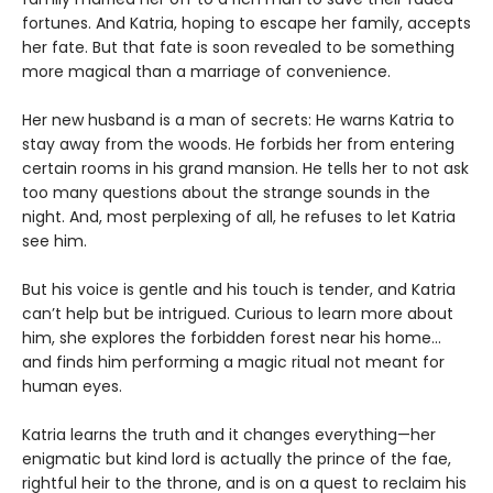
fortunes. And Katria, hoping to escape her family, accepts
her fate. But that fate is soon revealed to be something
more magical than a marriage of convenience.
Her new husband is a man of secrets: He warns Katria to
stay away from the woods. He forbids her from entering
certain rooms in his grand mansion. He tells her to not ask
too many questions about the strange sounds in the
night. And, most perplexing of all, he refuses to let Katria
see him.
But his voice is gentle and his touch is tender, and Katria
can’t help but be intrigued. Curious to learn more about
him, she explores the forbidden forest near his home...
and finds him performing a magic ritual not meant for
human eyes.
Katria learns the truth and it changes everything—her
enigmatic but kind lord is actually the prince of the fae,
rightful heir to the throne, and is on a quest to reclaim his