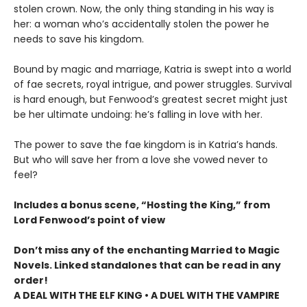
stolen crown. Now, the only thing standing in his way is
her: a woman who’s accidentally stolen the power he
needs to save his kingdom.
Bound by magic and marriage, Katria is swept into a world
of fae secrets, royal intrigue, and power struggles. Survival
is hard enough, but Fenwood’s greatest secret might just
be her ultimate undoing: he’s falling in love with her.
The power to save the fae kingdom is in Katria’s hands.
But who will save her from a love she vowed never to
feel?
Includes a bonus scene, “Hosting the King,” from
Lord Fenwood’s point of view
Don’t miss any of the enchanting Married to Magic
Novels. Linked standalones that can be read in any
order!
A DEAL WITH THE ELF KING • A DUEL WITH THE VAMPIRE