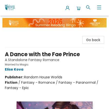
The Novel Neighbor
Go back
A Dance with the Fae Prince
A Standalone Fantasy Romance
Married to Magic
Elise Kova
Publisher:
Random House Worlds
Fiction
/
Fantasy - Romance / Fantasy - Paranormal /
Fantasy - Epic