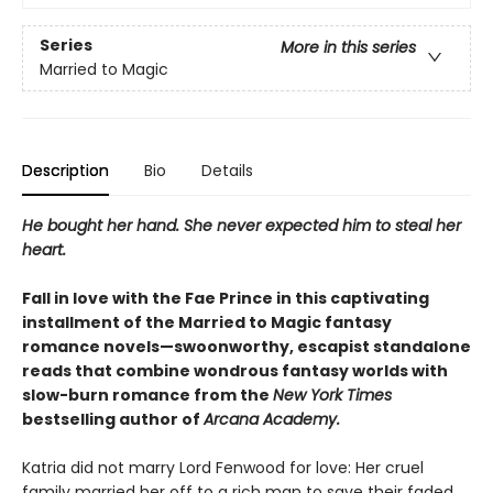
Series
More in this series
Married to Magic
Description
Bio
Details
He bought her hand. She never expected him to steal her
heart.
Fall in love with the Fae Prince in this captivating
installment of the Married to Magic fantasy
romance novels—swoonworthy, escapist standalone
reads that combine wondrous fantasy worlds with
slow-burn romance from the
New York Times
bestselling author of
Arcana Academy.
Katria did not marry Lord Fenwood for love: Her cruel
family married her off to a rich man to save their faded