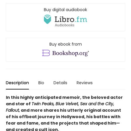
Buy digital audiobook
Buy ebook from
Description
Bio
Details
Reviews
In this highly anticipated memoir, the beloved actor
and star of
Twin Peaks, Blue Velvet, Sex and the City,
Fallout,
and more shares his utterly original account
of his offbeat journey in Hollywood, his battles with
fear and fame, and the projects that shaped him—
and created a cult icon.