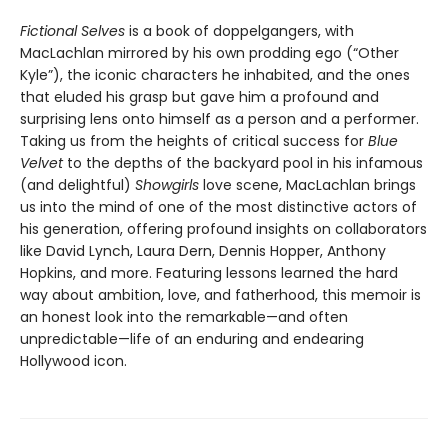
Fictional Selves
is a book of doppelgangers, with
MacLachlan mirrored by his own prodding ego (“Other
Kyle”), the iconic characters he inhabited, and the ones
that eluded his grasp but gave him a profound and
surprising lens onto himself as a person and a performer.
Taking us from the heights of critical success for
Blue
Velvet
to the depths of the backyard pool in his infamous
(and delightful)
Showgirls
love scene, MacLachlan brings
us into the mind of one of the most distinctive actors of
his generation, offering profound insights on collaborators
like David Lynch, Laura Dern, Dennis Hopper, Anthony
Hopkins, and more. Featuring lessons learned the hard
way about ambition, love, and fatherhood, this memoir is
an honest look into the remarkable—and often
unpredictable—life of an enduring and endearing
Hollywood icon.