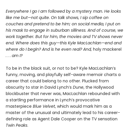
Everywhere I go I am followed by a mystery man. He looks
like me but—not quite. On talk shows, I sip coffee on
couches and pretend to be him; on social media, I put on
his mask to engage in suburban silliness. And of course, we
work together. But for him, the movies and TV shows never
end. Where does this guy—this Kyle MacLachlan—end and
where do I begin? And is he even real? And,
holy mackerel
. . . am I?
To be in the black suit, or not to be? Kyle MacLachlan’s
funny, moving, and playfully self-aware memoir charts a
career that could belong to no other. Plucked from
obscurity to star in David Lynch’s
Dune
, the Hollywood
blockbuster that never was, MacLachlan rebounded with
a startling performance in Lynch’s provocative
masterpiece
Blue Velvet
, which would mark him as a
master of the unusual and ultimately lead to his career-
defining role as Agent Dale Cooper on the TV sensation
Twin Peaks
.