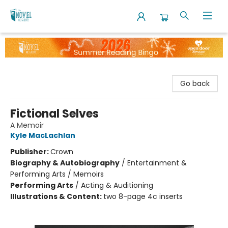
The Novel Neighbor
Go back
Fictional Selves
A Memoir
Kyle MacLachlan
Publisher:
Crown
Biography & Autobiography
/
Entertainment &
Performing Arts / Memoirs
Performing Arts
/
Acting & Auditioning
Illustrations & Content:
two 8-page 4c inserts