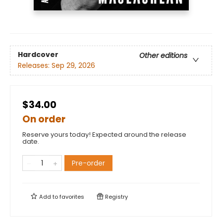
Hardcover
Other editions
Releases:
Sep 29, 2026
$34.00
On order
Reserve yours today! Expected around the release
date.
Pre-order
Add to
favorites
Registry