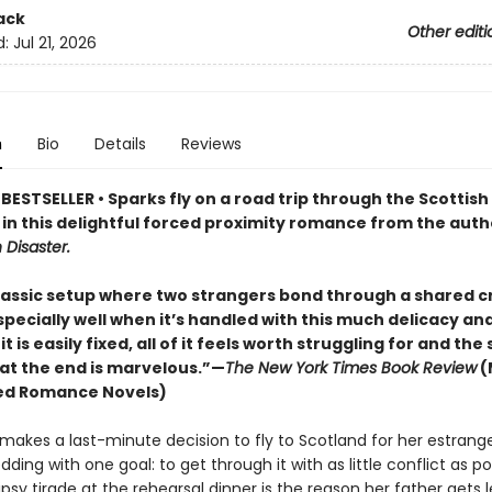
ack
Other editi
d:
Jul 21, 2026
n
Bio
Details
Reviews
ESTSELLER • Sparks fly on a road trip through the Scottish
 in this delightful forced proximity romance from the auth
h Disaster.
classic setup where two strangers bond through a shared cr
specially well when it’s handled with this much delicacy and
 it is easily fixed, all of it feels worth struggling for and the
 at the end is marvelous.”—
The New York Times Book Review
(
ed Romance Novels)
i makes a last-minute decision to fly to Scotland for her estrang
dding with one goal: to get through it with as little conflict as po
psy tirade at the rehearsal dinner is the reason her father gets l