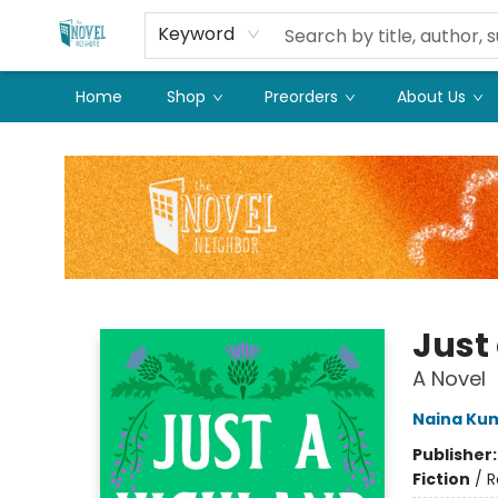
Keyword
Home
Shop
Preorders
About Us
The Novel Neighbor
Just
A Novel
Naina Ku
Publisher
Fiction
/
R