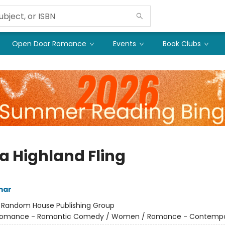
Open Door Romance
Events
Book Clubs
 a Highland Fling
mar
:
Random House Publishing Group
omance - Romantic Comedy / Women / Romance - Contempo