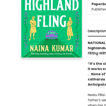
Paperb
Publishe
Descriptio
NATIONAL B
highlands
Flirting Wit
“It’s the 
it works e
. . None of
catharsis
Anticipat
Neelu Pilla
father’s we
when her ti