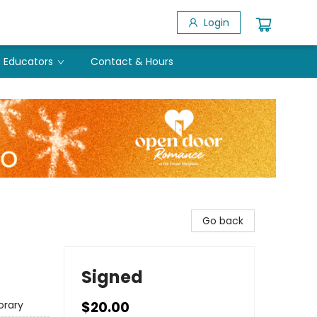
Login
Educators
Contact & Hours
Go back
Signed
rary
$20.00