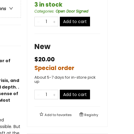
3 in stock
ons
Categories
:
Open Door Signed
Add to cart
New
$20.00
or of
Special order
About 5-7 days for in-store pick
isis, and
up
 depth. .
 sense of
Add to cart
Most
Add to
favorites
Registry
ed
ssible. But
eft at the