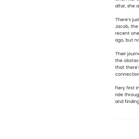
altar, she 
There’s jus
Jacob, the
recent one
ago, but n
Their journ
the obstacl
that there
connection t
Fiery firs
ride throug
and finding