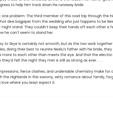
agrees to help him track down his runaway bride.
t one problem: The third member of this road trip through the hi
 hot desi bagpiper from the wedding who just happens to be Nee
-night stand. They couldn’t keep their hands off each other a f
ow he can’t seem to
stand
her.
ey to Skye is certainly not smooth, but as the two work togethe
es, doing their best to reunite Neelu’s father with his bride, they 
’s more to each other than meets the eye. And that the electric
hey’d felt the night they met is still as strong as ever. . . .
t impressions, fierce clashes, and undeniable chemistry make for
h the Highlands in this swoony, witty romance about family, for
 love where you least expect it.