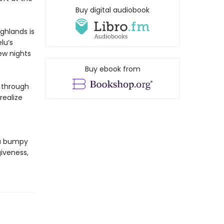
Buy digital audiobook
ghlands is
lu’s
ew nights
Buy ebook from
r through
realize
 a bumpy
giveness,