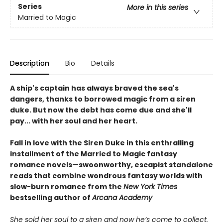
Series
More in this series
Married to Magic
Description
Bio
Details
A ship's captain has always braved the sea's
dangers, thanks to borrowed magic from a siren
duke. But now the debt has come due and she'll
pay... with her soul and her heart.
Fall in love with the Siren Duke in this enthralling
installment of the Married to Magic fantasy
romance novels—swoonworthy, escapist standalone
reads that combine wondrous fantasy worlds with
slow-burn romance from the
New York Times
bestselling author of
Arcana Academy
She sold her soul to a siren and now he’s come to collect.