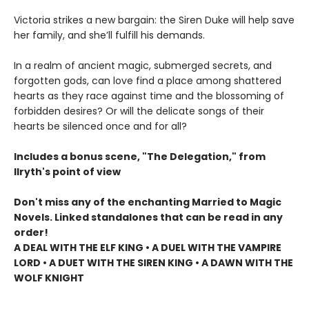
Victoria strikes a new bargain: the Siren Duke will help save
her family, and she’ll fulfill his demands.
In a realm of ancient magic, submerged secrets, and
forgotten gods, can love find a place among shattered
hearts as they race against time and the blossoming of
forbidden desires? Or will the delicate songs of their
hearts be silenced once and for all?
Includes a bonus scene, "The Delegation," from
Ilryth's point of view
Don't miss any of the enchanting Married to Magic
Novels. Linked standalones that can be read in any
order!
A DEAL WITH THE ELF KING • A DUEL WITH THE VAMPIRE
LORD • A DUET WITH THE SIREN KING • A DAWN WITH THE
WOLF KNIGHT