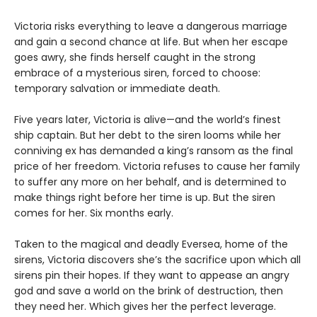
Victoria risks everything to leave a dangerous marriage
and gain a second chance at life. But when her escape
goes awry, she finds herself caught in the strong
embrace of a mysterious siren, forced to choose:
temporary salvation or immediate death.
Five years later, Victoria is alive—and the world’s finest
ship captain. But her debt to the siren looms while her
conniving ex has demanded a king’s ransom as the final
price of her freedom. Victoria refuses to cause her family
to suffer any more on her behalf, and is determined to
make things right before her time is up. But the siren
comes for her. Six months early.
Taken to the magical and deadly Eversea, home of the
sirens, Victoria discovers she’s the sacrifice upon which all
sirens pin their hopes. If they want to appease an angry
god and save a world on the brink of destruction, then
they need her. Which gives her the perfect leverage.