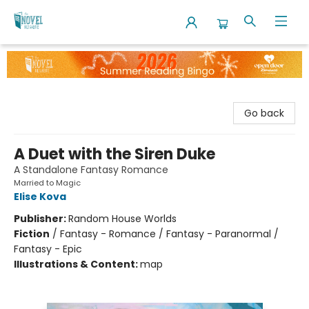
The Novel Neighbor
Go back
A Duet with the Siren Duke
A Standalone Fantasy Romance
Married to Magic
Elise Kova
Publisher:
Random House Worlds
Fiction
/
Fantasy - Romance / Fantasy - Paranormal /
Fantasy - Epic
Illustrations & Content:
map