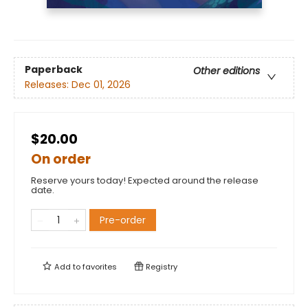
Paperback
Other editions
Releases:
Dec 01, 2026
$20.00
On order
Reserve yours today! Expected around the release
date.
Pre-order
Add to
favorites
Registry