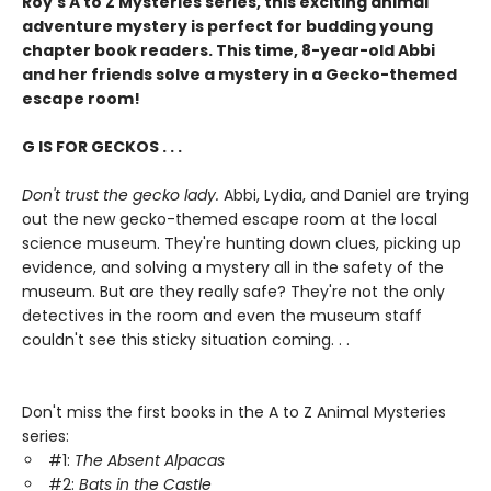
Roy's A to Z Mysteries series, this exciting animal
adventure mystery is perfect for budding young
chapter book readers. This time, 8-year-old Abbi
and her friends solve a mystery in a Gecko-themed
escape room!
G IS FOR GECKOS . . .
Don't trust the gecko lady.
Abbi, Lydia, and Daniel are trying
out the new gecko-themed escape room at the local
science museum. They're hunting down clues, picking up
evidence, and solving a mystery all in the safety of the
museum. But are they really safe? They're not the only
detectives in the room and even the museum staff
couldn't see this sticky situation coming. . .
Don't miss the first books in the A to Z Animal Mysteries
series:
#1:
The Absent Alpacas
#2:
Bats in the Castle