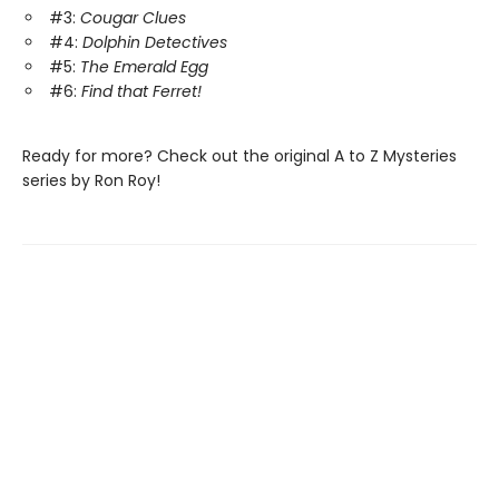
#3:
Cougar Clues
#4:
Dolphin Detectives
#5:
The Emerald Egg
#6:
Find that Ferret!
Ready for more? Check out the original A to Z Mysteries
series by Ron Roy!