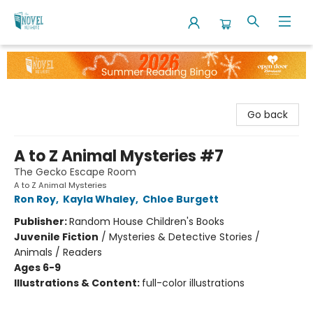
The Novel Neighbor
Go back
A to Z Animal Mysteries #7
The Gecko Escape Room
A to Z Animal Mysteries
Ron Roy
,
Kayla Whaley
,
Chloe Burgett
Publisher:
Random House Children's Books
Juvenile Fiction
/
Mysteries & Detective Stories /
Animals / Readers
Ages 6-9
Illustrations & Content:
full-color illustrations