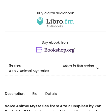
Buy digital audiobook
Buy ebook from
Series
More in this series
A to Z Animal Mysteries
Description
Bio
Details
Solve Animal Mysteries from A to Z! Inspired by Ron