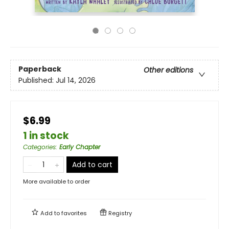
Paperback
Other editions
Published:
Jul 14, 2026
$6.99
1 in stock
Categories
:
Early Chapter
Add to cart
More available to order
Add to
favorites
Registry