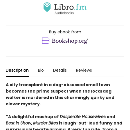
Buy ebook from
Description
Bio
Details
Reviews
A city transplant in a dog-obsessed small town
becomes the prime suspect when the local dog
walker is murdered in this charmingly quirky and
clever mystery.
“A delightful mashup of
Desperate Housewives
and
Best in Show
,
Murder Bites
is laugh-out-loud funny and
surprisingly heartwarming. A very fun ride, from a