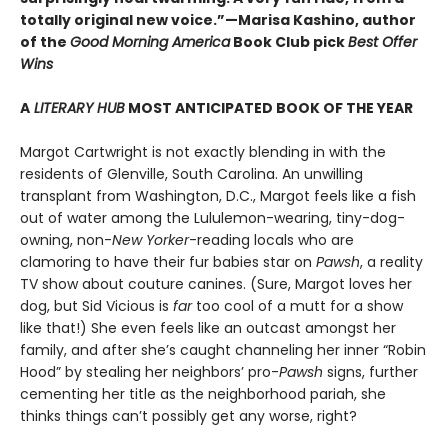
totally original new voice.”—Marisa Kashino, author
of the
Good Morning America
Book Club pick
Best Offer
Wins
A
LITERARY HUB
MOST ANTICIPATED BOOK OF THE YEAR
Margot Cartwright is not exactly blending in with the
residents of Glenville, South Carolina. An unwilling
transplant from Washington, D.C., Margot feels like a fish
out of water among the Lululemon-wearing, tiny-dog-
owning, non-
New Yorker
-reading locals who are
clamoring to have their fur babies star on
Pawsh
, a reality
TV show about couture canines. (Sure, Margot loves her
dog, but Sid Vicious is
far
too cool of a mutt for a show
like that!) She even feels like an outcast amongst her
family, and after she’s caught channeling her inner “Robin
Hood” by stealing her neighbors’ pro-
Pawsh
signs, further
cementing her title as the neighborhood pariah, she
thinks things can’t possibly get any worse, right?