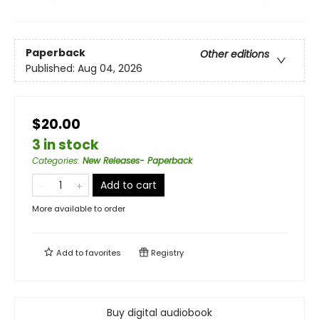
Paperback
Other editions
Published:
Aug 04, 2026
$20.00
3 in stock
Categories
:
New Releases- Paperback
Add to cart
More available to order
Add to
favorites
Registry
Buy digital audiobook