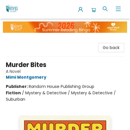
The Novel Neighbor
Go back
Murder Bites
A Novel
Mimi Montgomery
Publisher:
Random House Publishing Group
Fiction
/
Mystery & Detective / Mystery & Detective /
Suburban