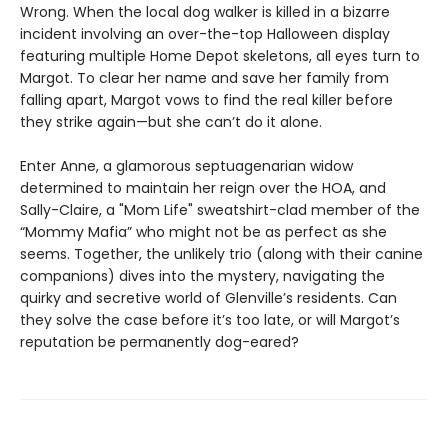
Wrong. When the local dog walker is killed in a bizarre
incident involving an over-the-top Halloween display
featuring multiple Home Depot skeletons, all eyes turn to
Margot. To clear her name and save her family from
falling apart, Margot vows to find the real killer before
they strike again—but she can’t do it alone.
Enter Anne, a glamorous septuagenarian widow
determined to maintain her reign over the HOA, and
Sally-Claire, a "Mom Life" sweatshirt-clad member of the
“Mommy Mafia” who might not be as perfect as she
seems. Together, the unlikely trio (along with their canine
companions) dives into the mystery, navigating the
quirky and secretive world of Glenville’s residents. Can
they solve the case before it’s too late, or will Margot’s
reputation be permanently dog-eared?