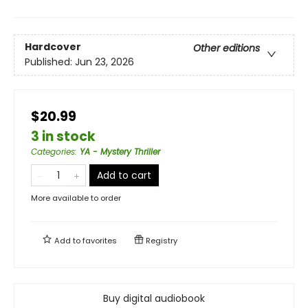
Hardcover
Other editions
Published:
Jun 23, 2026
$20.99
3 in stock
Categories
:
YA - Mystery Thriller
Add to cart
More available to order
Add to
favorites
Registry
Buy digital audiobook