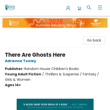
The Novel Neighbor
Go back
There Are Ghosts Here
Adrienne Tooley
Publisher:
Random House Children's Books
Young Adult Fiction
/
Thrillers & Suspense / Fantasy /
Girls & Women
Ages 14+