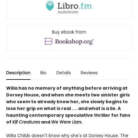
Buy ebook from
Description
Bio
Details
Reviews
Willa has no memory of anything before arriving at
Dorsey House, and when she meets two sinister girls
who seem to already know her, she slowly begins to
lose her grip on what is real . . . and what is a lie. A
haunting contemporary speculative thriller for fans
of
Kill Creatures
and
We Were Liars
.
Willa Childs doesn't know why she's at Dorsey House. The