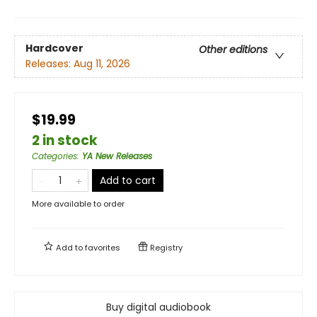
Hardcover
Other editions
Releases:
Aug 11, 2026
$19.99
2 in stock
Categories
:
YA New Releases
Add to cart
More available to order
Add to
favorites
Registry
Buy digital audiobook