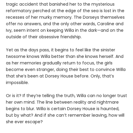
tragic accident that banished her to the mysterious
reformatory perched at the edge of the sea is lost in the
recesses of her murky memory. The Dorseys themselves
offer no answers, and the only other wards, Caroline and
Ivy, seem intent on keeping Willa in the dark—and on the
outside of their obsessive friendship.
Yet as the days pass, it begins to feel like the sinister
twosome knows Willa better than she knows herself. And
as her memories gradually return to focus, the girls
become even stranger, doing their best to convince Willa
that she’s been at Dorsey House before. Only, that’s
impossible.
Or is it? If they’re telling the truth, Willa can no longer trust
her own mind. The line between reality and nightmare
begins to blur. Willa is certain Dorsey House is haunted,
but by what? And if she can’t remember leaving, how will
she ever escape?