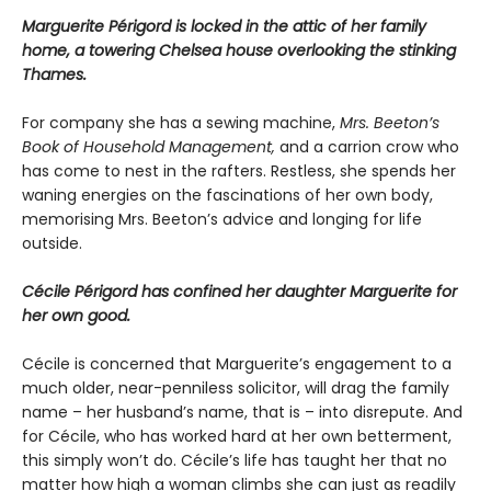
Marguerite Périgord is locked in the attic of her family
home, a towering Chelsea house overlooking the stinking
Thames.
For company she has a sewing machine,
Mrs. Beeton’s
Book of Household Management,
and a carrion crow who
has come to nest in the rafters. Restless, she spends her
waning energies on the fascinations of her own body,
memorising Mrs. Beeton’s advice and longing for life
outside.
Cécile Périgord has confined her daughter Marguerite for
her own good.
Cécile is concerned that Marguerite’s engagement to a
much older, near-penniless solicitor, will drag the family
name – her husband’s name, that is – into disrepute. And
for Cécile, who has worked hard at her own betterment,
this simply won’t do. Cécile’s life has taught her that no
matter how high a woman climbs she can just as readily