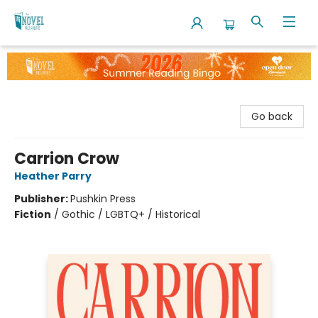
The Novel Neighbor
Go back
Carrion Crow
Heather Parry
Publisher:
Pushkin Press
Fiction
/
Gothic / LGBTQ+ / Historical