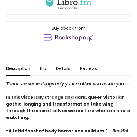
Buy ebook from
Description
Bio
Details
Reviews
There are some things only your mother can teach you . . .
In this viscerally strange and dark, queer Victorian
gothic, longing and transformation take wing
through the secret selves we nurture when no one is
watching.
“A fetid feast of body horror and delirium." —
Booklist