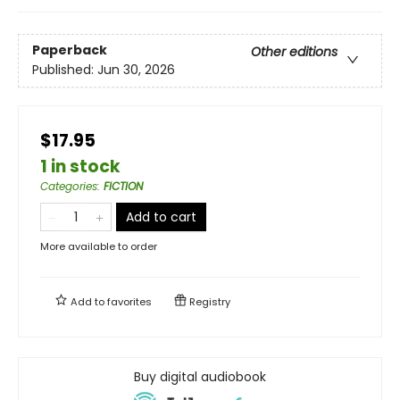
Paperback
Other editions
Published:
Jun 30, 2026
$17.95
1 in stock
Categories
:
FICTION
Add to cart
More available to order
Add to
favorites
Registry
Buy digital audiobook