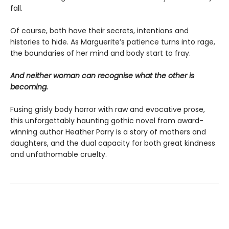
fall.
Of course, both have their secrets, intentions and
histories to hide. As Marguerite’s patience turns into rage,
the boundaries of her mind and body start to fray.
And neither woman can recognise what the other is
becoming.
Fusing grisly body horror with raw and evocative prose,
this unforgettably haunting gothic novel from award-
winning author Heather Parry is a story of mothers and
daughters, and the dual capacity for both great kindness
and unfathomable cruelty.