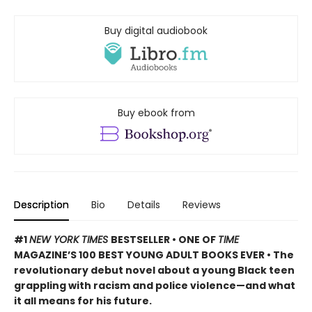
Buy digital audiobook
Buy ebook from
Description
Bio
Details
Reviews
#1
NEW YORK TIMES
BESTSELLER • ONE OF
TIME
MAGAZINE’S 100 BEST YOUNG ADULT BOOKS EVER • The
revolutionary debut novel about a young Black teen
grappling with racism and police violence—and what
it all means for his future.