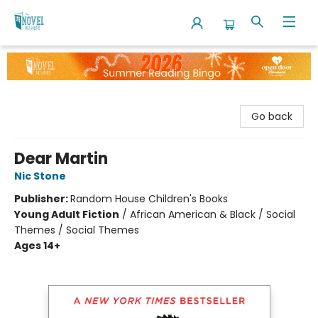
The Novel Neighbor
Go back
Dear Martin
Nic Stone
Publisher:
Random House Children's Books
Young Adult Fiction
/
African American & Black / Social
Themes / Social Themes
Ages 14+