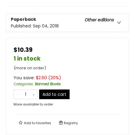
Paperback
Other editions
Published:
Sep 04, 2018
$10.39
1 in stock
(more on order)
You save:
$
2.60
(
20
%)
Categories
:
Banned Books
Add to cart
More available to order
Add to
favorites
Registry