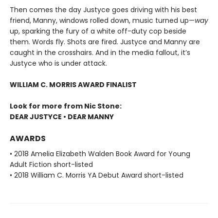
Then comes the day Justyce goes driving with his best
friend, Manny, windows rolled down, music turned up—
way
up, sparking the fury of a white off-duty cop beside
them. Words fly. Shots are fired. Justyce and Manny are
caught in the crosshairs. And in the media fallout, it’s
Justyce who is under attack.
WILLIAM C. MORRIS AWARD FINALIST
Look for more from Nic Stone:
DEAR JUSTYCE • DEAR MANNY
AWARDS
• 2018 Amelia Elizabeth Walden Book Award for Young
Adult Fiction short-listed
• 2018 William C. Morris YA Debut Award short-listed