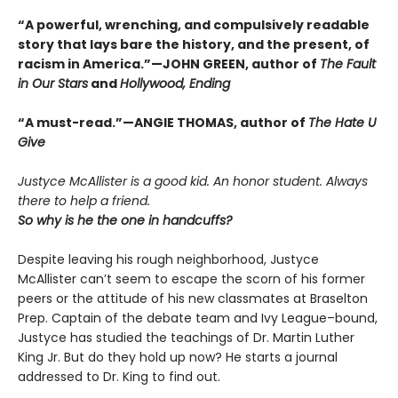
“A powerful, wrenching, and compulsively readable
story that lays bare the history, and the present, of
racism in America.”—JOHN GREEN, author of
The Fault
in Our Stars
and
Hollywood, Ending
“A must-read.”—ANGIE THOMAS, author of
The Hate U
Give
Justyce McAllister is a good kid. An honor student. Always
there to help a friend.
So why is he the one in handcuffs?
Despite leaving his rough neighborhood, Justyce
McAllister can’t seem to escape the scorn of his former
peers or the attitude of his new classmates at Braselton
Prep. Captain of the debate team and Ivy League–bound,
Justyce has studied the teachings of Dr. Martin Luther
King Jr. But do they hold up now? He starts a journal
addressed to Dr. King to find out.