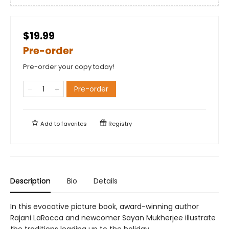
$19.99
Pre-order
Pre-order your copy today!
Pre-order
Add to
favorites
Registry
Description
Bio
Details
In this evocative picture book, award-winning author
Rajani LaRocca and newcomer Sayan Mukherjee illustrate
the traditions leading up to the holiday.