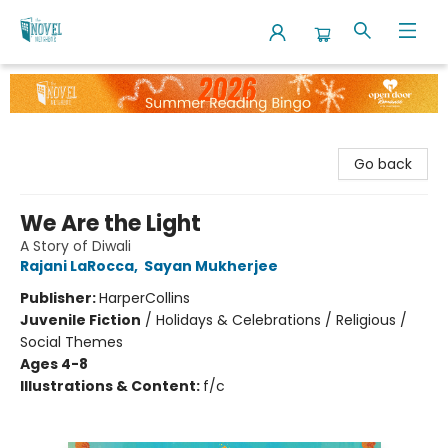
The Novel Neighbor
Go back
We Are the Light
A Story of Diwali
Rajani LaRocca
,
Sayan Mukherjee
Publisher:
HarperCollins
Juvenile Fiction
/
Holidays & Celebrations / Religious /
Social Themes
Ages 4-8
Illustrations & Content:
f/c