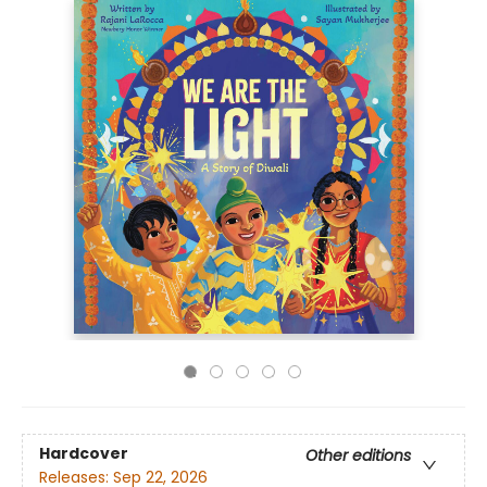
Hardcover
Other editions
Releases:
Sep 22, 2026