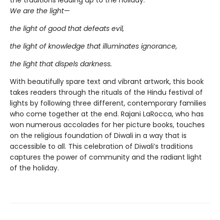
We are the light—
the light of good that defeats evil,
the light of knowledge that illuminates ignorance,
the light that dispels darkness.
With beautifully spare text and vibrant artwork, this book
takes readers through the rituals of the Hindu festival of
lights by following three different, contemporary families
who come together at the end. Rajani LaRocca, who has
won numerous accolades for her picture books, touches
on the religious foundation of Diwali in a way that is
accessible to all. This celebration of Diwali’s traditions
captures the power of community and the radiant light
of the holiday.