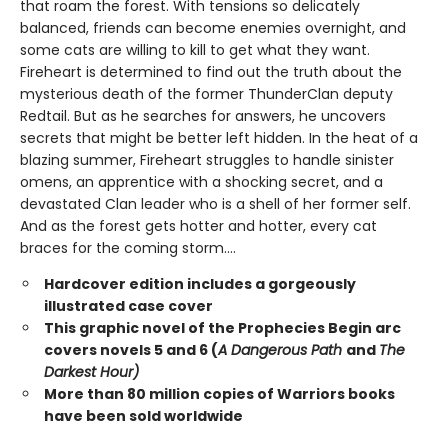
that roam the forest. With tensions so delicately
balanced, friends can become enemies overnight, and
some cats are willing to kill to get what they want.
Fireheart is determined to find out the truth about the
mysterious death of the former ThunderClan deputy
Redtail. But as he searches for answers, he uncovers
secrets that might be better left hidden. In the heat of a
blazing summer, Fireheart struggles to handle sinister
omens, an apprentice with a shocking secret, and a
devastated Clan leader who is a shell of her former self.
And as the forest gets hotter and hotter, every cat
braces for the coming storm....
Hardcover edition includes a gorgeously
illustrated case cover
This graphic novel of the Prophecies Begin arc
covers novels 5 and 6 (
A Dangerous Path
and
The
Darkest Hour)
More than 80 million copies of Warriors books
have been sold worldwide