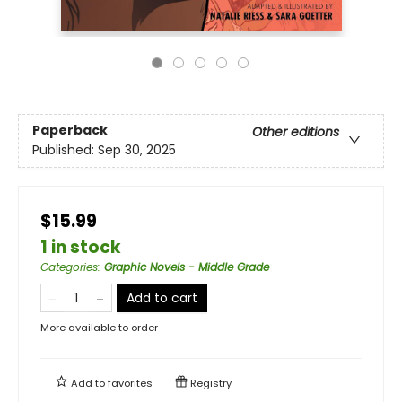
Paperback
Other editions
Published:
Sep 30, 2025
$15.99
1 in stock
Categories
:
Graphic Novels - Middle Grade
Add to cart
More available to order
Add to
favorites
Registry