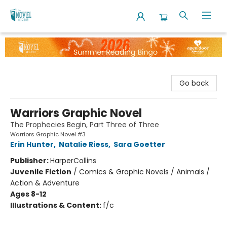
The Novel Neighbor
Go back
Warriors Graphic Novel
The Prophecies Begin, Part Three of Three
Warriors Graphic Novel #3
Erin Hunter
,
Natalie Riess
,
Sara Goetter
Publisher:
HarperCollins
Juvenile Fiction
/
Comics & Graphic Novels / Animals /
Action & Adventure
Ages 8-12
Illustrations & Content:
f/c