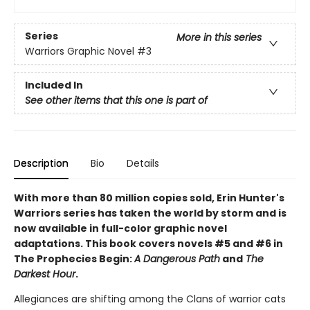
Series
More in this series
Warriors Graphic Novel
#3
Included In
See other items that this one is part of
Description
Bio
Details
With more than 80 million copies sold, Erin Hunter's
Warriors series has taken the world by storm and is
now available in full-color graphic novel
adaptations. This book covers novels #5 and #6 in
The Prophecies Begin:
A Dangerous Path
and
The
Darkest Hour
.
Allegiances are shifting among the Clans of warrior cats