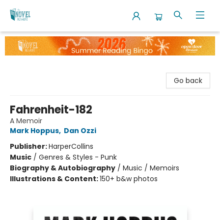
The Novel Neighbor
Go back
Fahrenheit-182
A Memoir
Mark Hoppus
,
Dan Ozzi
Publisher:
HarperCollins
Music
/
Genres & Styles - Punk
Biography & Autobiography
/
Music / Memoirs
Illustrations & Content:
150+ b&w photos