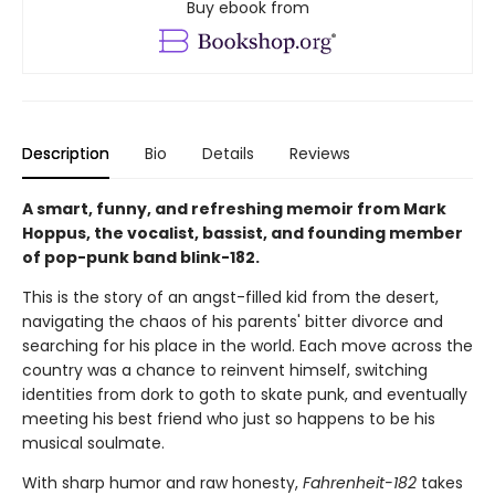
Buy ebook from
Description
Bio
Details
Reviews
A smart, funny, and refreshing memoir from Mark
Hoppus, the vocalist, bassist, and founding member
of pop-punk band blink-182.
This is the story of an angst-filled kid from the desert,
navigating the chaos of his parents' bitter divorce and
searching for his place in the world. Each move across the
country was a chance to reinvent himself, switching
identities from dork to goth to skate punk, and eventually
meeting his best friend who just so happens to be his
musical soulmate.
With sharp humor and raw honesty,
Fahrenheit-182
takes