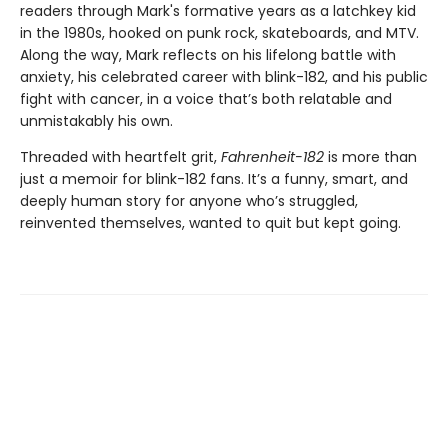
readers through Mark's formative years as a latchkey kid
in the 1980s, hooked on punk rock, skateboards, and MTV.
Along the way, Mark reflects on his lifelong battle with
anxiety, his celebrated career with blink-182, and his public
fight with cancer, in a voice that’s both relatable and
unmistakably his own.
Threaded with heartfelt grit,
Fahrenheit-182
is more than
just a memoir for blink-182 fans. It’s a funny, smart, and
deeply human story for anyone who’s struggled,
reinvented themselves, wanted to quit but kept going.