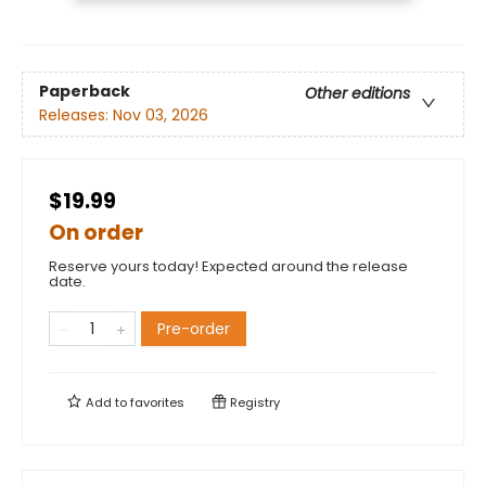
Paperback
Other editions
Releases:
Nov 03, 2026
$19.99
On order
Reserve yours today! Expected around the release
date.
Pre-order
Add to
favorites
Registry