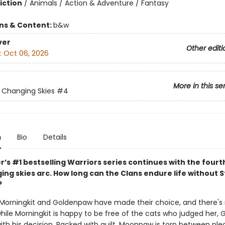
iction
/
Animals / Action & Adventure / Fantasy
ons & Content:
b&w
ver
Other editi
:
Oct 06, 2026
More in this se
: Changing Skies
#4
n
Bio
Details
r’s #1 bestselling Warriors series continues with the fourt
ng skies arc. How long can the Clans endure life without S
?
orningkit and Goldenpaw have made their choice, and there's 
while Morningkit is happy to be free of the cats who judged her,
ith his decision. Racked with guilt, Moonpaw is torn between ple