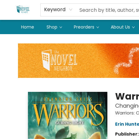
Keyword
Home
Shop
Preorders
About Us
The Novel Neighbor
Warr
Changing
Warriors: 
Erin Hunt
Publisher