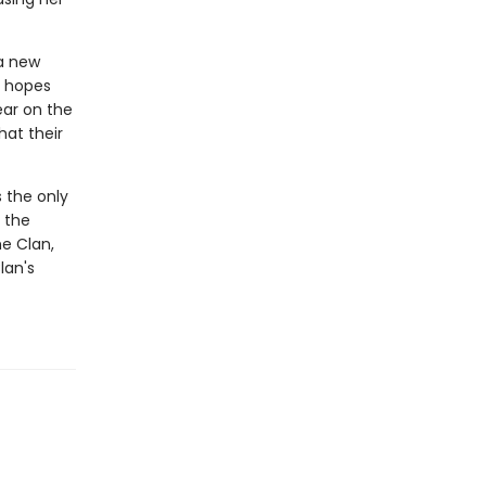
 a new
e hopes
ear on the
hat their
s the only
 the
he Clan,
lan's