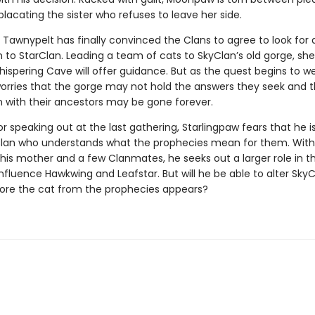
acating the sister who refuses to leave her side.
 Tawnypelt has finally convinced the Clans to agree to look for
 to StarClan. Leading a team of cats to SkyClan’s old gorge, sh
hispering Cave will offer guidance. But as the quest begins to w
worries that the gorge may not hold the answers they seek and t
 with their ancestors may be gone forever.
r speaking out at the last gathering, Starlingpaw fears that he i
Clan who understands what the prophecies mean for them. With
his mother and a few Clanmates, he seeks out a larger role in t
nfluence Hawkwing and Leafstar. But will he be able to alter SkyC
ore the cat from the prophecies appears?