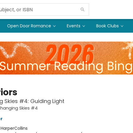
Open Door Romance
Events
Book Clubs
iors
 Skies #4: Guiding Light
Changing Skies #4
er
:
HarperCollins