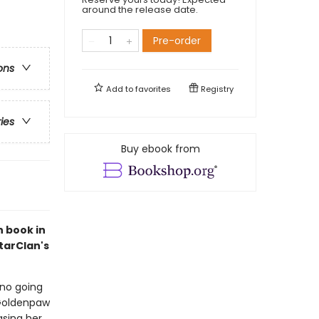
around the release date.
Pre-order
ons
Add to
favorites
Registry
ries
Buy ebook from
h book in
tarClan's
no going
 Goldenpaw
asing her