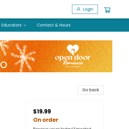
Login
Educators
Contact & Hours
Go back
$19.99
On order
Reserve yours today! Expected