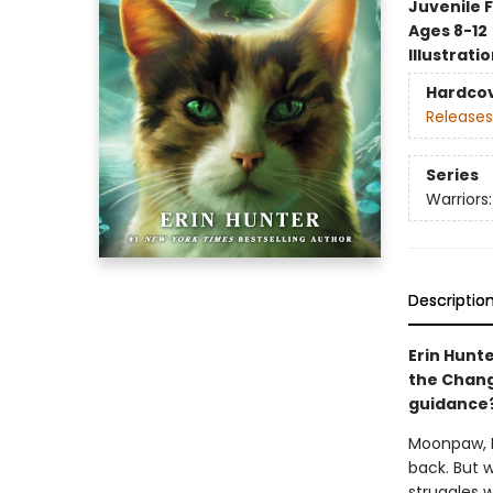
Juvenile F
Ages 8-12
Illustrati
Hardco
Releases
Series
Warriors
Descriptio
Erin Hunte
the Changi
guidance
Moonpaw, M
back. But 
struggles w