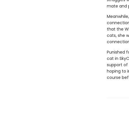
mate and pl
Meanwhile,
connection
that the W
cats, she 
connection
Punished fo
cat in Sky
support of 
hoping to i
course bef