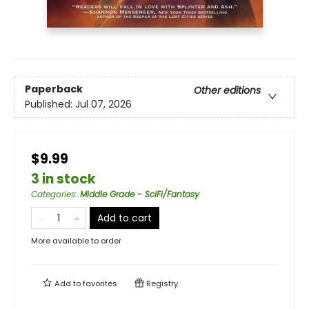
Paperback
Other editions
Published:
Jul 07, 2026
$9.99
3 in stock
Categories
:
Middle Grade - SciFi/Fantasy
Add to cart
More available to order
Add to
favorites
Registry