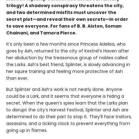
trilogy! A shadowy conspiracy threatens the city,
and two determined misfits must uncover the
secret plot—and reveal their own secrets—in order
to save everyone. For fans of B. B. Alston, Soman
Chainani, and Tamora Pierce.
It’s only been a few months since Princess Adelisa, who
goes by Ash, returned to the city of Kestrel’s Haven after
her abduction by the treasonous group of nobles called
the Larks. Ash’s best friend, Splinter, is slowly advancing in
her squire training and feeling more protective of Ash
than ever.
But Splinter and Ash’s work is not nearly done. Anyone
could be a Lark, and it seems that everyone is hiding a
secret. When the queen’s spies learn that the Larks plan
to disrupt the city’s Harvest Festival, Splinter and Ash are
determined to do their part to stop it. They’ll face traitors,
assassins, and a ticking clock to prevent everything from
going up in flames.