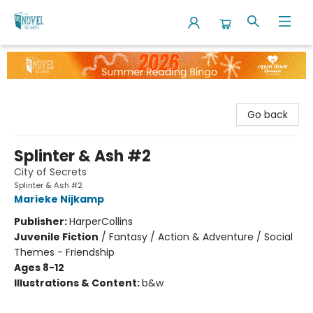
The Novel Neighbor
Go back
Splinter & Ash #2
City of Secrets
Splinter & Ash #2
Marieke Nijkamp
Publisher:
HarperCollins
Juvenile Fiction
/
Fantasy / Action & Adventure / Social
Themes - Friendship
Ages 8-12
Illustrations & Content:
b&w