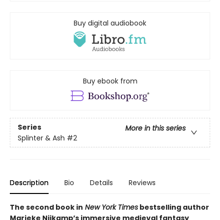
Buy digital audiobook
Buy ebook from
Series
More in this series
Splinter & Ash
#2
Description
Bio
Details
Reviews
The second book in
New York Times
bestselling author
Marieke Nijkamp’s immersive medieval fantasy