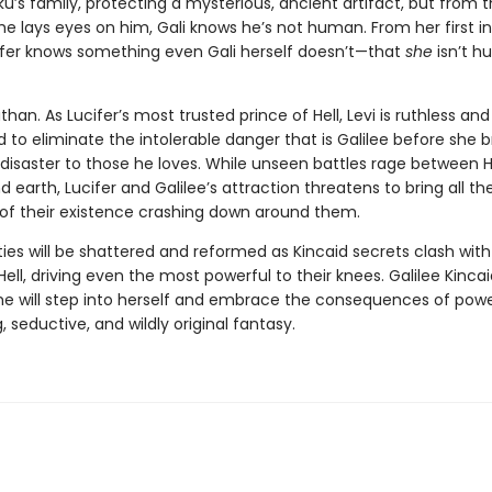
ku’s family, protecting a mysterious, ancient artifact, but from 
 lays eyes on him, Gali knows he’s not human. From her first i
ifer knows something even Gali herself doesn’t—that
she
isn’t 
athan. As Lucifer’s most trusted prince of Hell, Levi is ruthless and
to eliminate the intolerable danger that is Galilee before she b
disaster to those he loves. While unseen battles rage between He
 earth, Lucifer and Galilee’s attraction threatens to bring all th
 of their existence crashing down around them.
ties will be shattered and reformed as Kincaid secrets clash with
Hell, driving even the most powerful to their knees. Galilee Kinca
she will step into herself and embrace the consequences of power
, seductive, and wildly original fantasy.