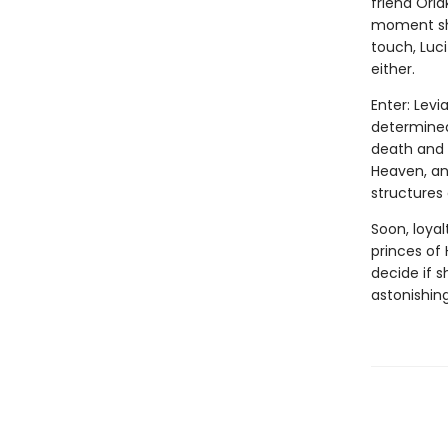
friend Oria
moment she
touch, Luc
either.
Enter: Levi
determined 
death and 
Heaven, and
structures
Soon, loyal
princes of 
decide if 
astonishing