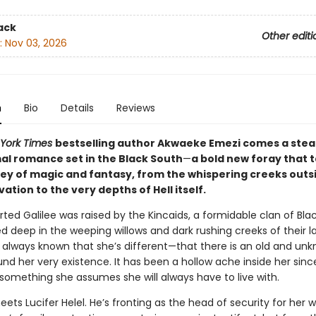
ack
Other editi
:
Nov 03, 2026
n
Bio
Details
Reviews
York Times
bestselling author Akwaeke Emezi comes a ste
l romance set in the Black South
—
a bold new foray that 
ney of magic and fantasy, from the whispering creeks outs
lvation to the very depths of Hell itself.
ted Galilee was raised by the Kincaids, a formidable clan of B
 deep in the weeping willows and dark rushing creeks of their l
s always known that she’s different—that there is an old and un
nd her very existence. It has been a hollow ache inside her sinc
 something she assumes she will always have to live with.
eets Lucifer Helel. He’s fronting as the head of security for her 