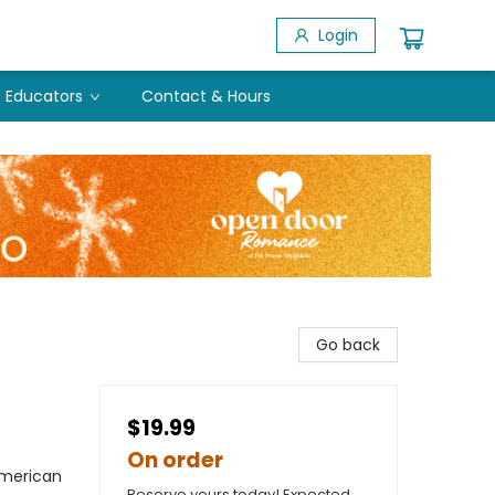
Login
Educators
Contact & Hours
Go back
$19.99
On order
American
Reserve yours today! Expected