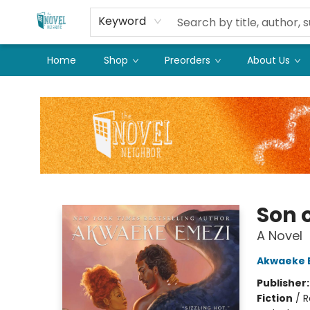
Keyword
Home
Shop
Preorders
About Us
The Novel Neighbor
Son 
A Novel
Akwaeke 
Publisher
Fiction
/
R