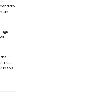
the
ncendiary
human
rings
ll,
e
 the
id must
 in this