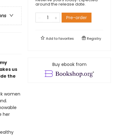
around the release date.
ons
Pre-order
Add to
favorites
Registry
amy
Buy ebook from
takes us
ide the
lack women
and.
knowable
e her
wealthy