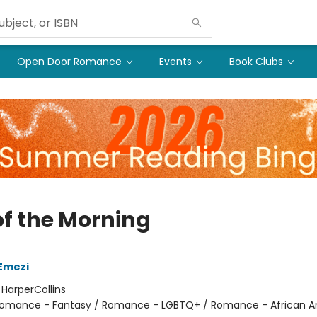
Open Door Romance
Events
Book Clubs
of the Morning
Emezi
:
HarperCollins
omance - Fantasy / Romance - LGBTQ+ / Romance - African 