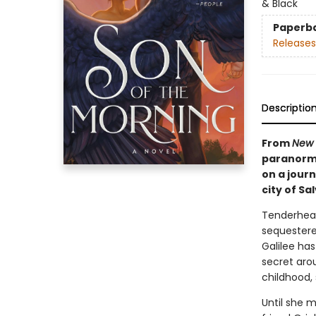
& Black
Paperb
Releases
Descriptio
From
New 
paranorma
on a jour
city of Sa
Tenderhear
sequestered
Galilee ha
secret arou
childhood,
Until she m