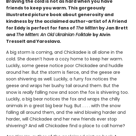
Braving the cold is not as hard when you have
friends to keep you warm. This gorgeously
illustrated picture book about generosity and
kindness by the acclaimed author-artist of A Friend
for Eddy is perfect for fans of
The Mitten
by Jan Brett
and
The Mitten: An Old Ukrainian Folktale
by Alvin
Tresselt and Yaroslava.
A big storm is coming, and Chickadee is all alone in the
cold. She doesn’t have a cozy home to keep her warm.
Luckily, some geese notice poor Chickadee and huddle
around her. But the storm is fierce, and the geese are
soon shivering as well. Luckily, a furry fox notices the
geese and wraps her bushy tail around them. But the
snow is
really
falling now and soon the fox is shivering too.
Luckily, a big bear notices the fox and wraps the chilly
animals in a great big bear hug. But . . . . with the snow
falling all around them, and the wind blowing harder and
harder, will Chickadee and her new friends ever stop
shivering? And will Chickadee find a place to call home?