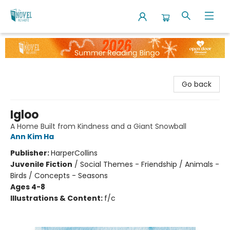
The Novel Neighbor
Go back
Igloo
A Home Built from Kindness and a Giant Snowball
Ann Kim Ha
Publisher:
HarperCollins
Juvenile Fiction
/
Social Themes - Friendship / Animals -
Birds / Concepts - Seasons
Ages 4-8
Illustrations & Content:
f/c