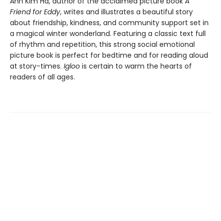
Ann Kim Ha, author of the acclaimed picture book
A
Friend for Eddy
, writes and illustrates a beautiful story
about friendship, kindness, and community support set in
a magical winter wonderland. Featuring a classic text full
of rhythm and repetition, this strong social emotional
picture book is perfect for bedtime and for reading aloud
at story-times.
Igloo
is certain to warm the hearts of
readers of all ages.