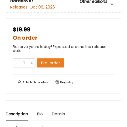
Hardcover
Other editions
Releases:
Oct 06, 2026
$19.99
On order
Reserve yours today! Expected around the release
date.
Pre-order
Add to
favorites
Registry
Description
Bio
Details