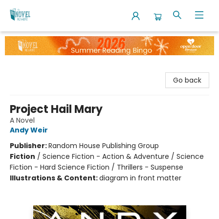
The Novel Neighbor
Go back
Project Hail Mary
A Novel
Andy Weir
Publisher:
Random House Publishing Group
Fiction
/
Science Fiction - Action & Adventure / Science
Fiction - Hard Science Fiction / Thrillers - Suspense
Illustrations & Content:
diagram in front matter