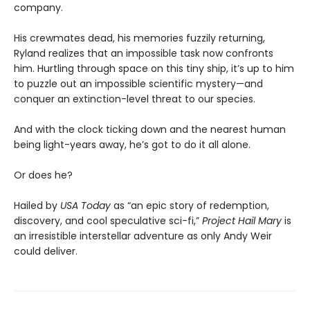
company.
His crewmates dead, his memories fuzzily returning,
Ryland realizes that an impossible task now confronts
him. Hurtling through space on this tiny ship, it’s up to him
to puzzle out an impossible scientific mystery—and
conquer an extinction-level threat to our species.
And with the clock ticking down and the nearest human
being light-years away, he’s got to do it all alone.
Or does he?
Hailed by
USA Today
as “an epic story of redemption,
discovery, and cool speculative sci-fi,”
Project Hail Mary
is
an irresistible interstellar adventure as only Andy Weir
could deliver.