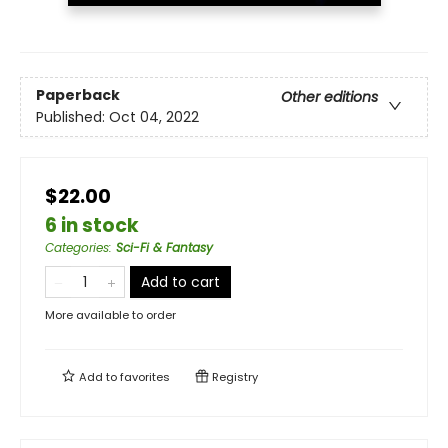
Paperback
Other editions
Published:
Oct 04, 2022
$22.00
6 in stock
Categories
:
Sci-Fi & Fantasy
Add to cart
More available to order
Add to
favorites
Registry