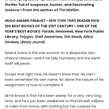
thriller full of suspense, humor, and fascinating
science—from the author of
The Martian
.
HUGO AWARD FINALIST •
NEW YORK TIMES
READER PICK:
100 BEST BOOKS OF THE 21ST CENTURY • ONE OF THE
YEAR’S BEST BOOKS:
Parade, Newsweek,
New York Public
Library,
Polygon, Shelf Awareness, She Reads, Kirkus
Reviews, Library Journal
Ryland Grace is the sole survivor on a desperate, last-
chance mission—and if he fails, humanity and the earth
itself will perish.
Except that right now, he doesn’t know that. He can’t
even remember his own name, let alone the nature of his
assignment or how to complete it.
All he knows is that he’s been asleep for a very, very long
time. And he’s just been awakened to find himself millions
of miles from home, with nothing but two corpses for