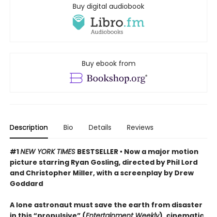
Buy digital audiobook
Buy ebook from
Description
Bio
Details
Reviews
#1
NEW YORK TIMES
BESTSELLER • Now a major motion
picture starring Ryan Gosling, directed by Phil Lord
and Christopher Miller, with a screenplay by Drew
Goddard
A lone astronaut must save the earth from disaster
in this “propulsive” (
Entertainment Weekly
), cinematic