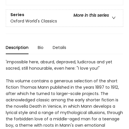
Series
More in this series
Oxford World's Classics
Description
Bio
Details
'impossible here, absurd, depraved, ludicrous and yet
sacred, still honourable, even here: "I love you!"
This volume contains a generous selection of the short
fiction Thomas Mann published in the years 1897 to 1912,
after which he turned to larger-scale projects. The
acknowledged classic among the early shorter fiction is
the novella Death in Venice, in which Mann develops a
lyrical style and a range of mythological allusions, through
the forbidden love of a middle-aged man for a teenage
boy, a theme with roots in Mann's own emotional