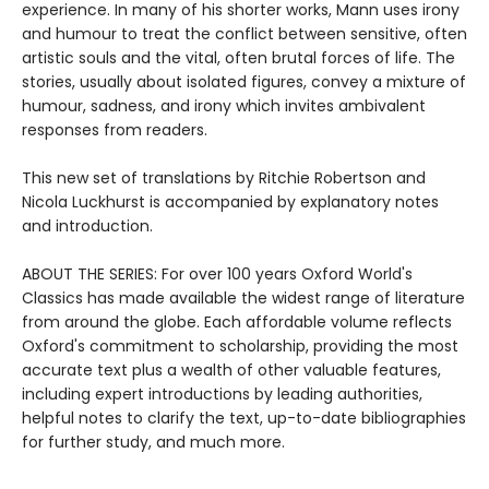
experience. In many of his shorter works, Mann uses irony
and humour to treat the conflict between sensitive, often
artistic souls and the vital, often brutal forces of life. The
stories, usually about isolated figures, convey a mixture of
humour, sadness, and irony which invites ambivalent
responses from readers.
This new set of translations by Ritchie Robertson and
Nicola Luckhurst is accompanied by explanatory notes
and introduction.
ABOUT THE SERIES: For over 100 years Oxford World's
Classics has made available the widest range of literature
from around the globe. Each affordable volume reflects
Oxford's commitment to scholarship, providing the most
accurate text plus a wealth of other valuable features,
including expert introductions by leading authorities,
helpful notes to clarify the text, up-to-date bibliographies
for further study, and much more.