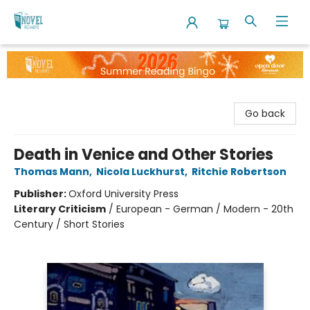
The Novel Neighbor
Go back
Death in Venice and Other Stories
Thomas Mann
,
Nicola Luckhurst
,
Ritchie Robertson
Publisher:
Oxford University Press
Literary Criticism
/
European - German / Modern - 20th
Century / Short Stories