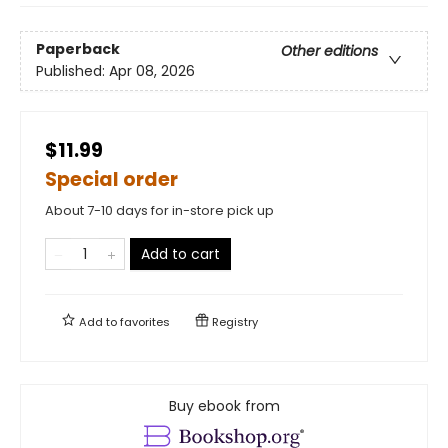
Paperback
Other editions
Published:
Apr 08, 2026
$11.99
Special order
About 7-10 days for in-store pick up
Add to cart
Add to
favorites
Registry
Buy ebook from