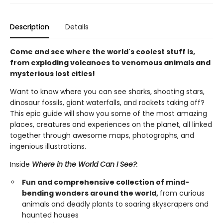
Description
Details
Come and see where the world's coolest stuff is,
from exploding volcanoes to venomous animals and
mysterious lost cities!
Want to know where you can see sharks, shooting stars,
dinosaur fossils, giant waterfalls, and rockets taking off?
This epic guide will show you some of the most amazing
places, creatures and experiences on the planet, all linked
together through awesome maps, photographs, and
ingenious illustrations.
Inside
Where in the World Can I See?
:
Fun and comprehensive collection of mind-
bending wonders around the world,
from curious
animals and deadly plants to soaring skyscrapers and
haunted houses