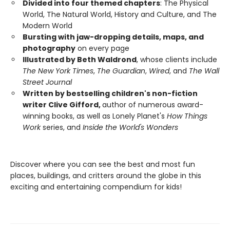
Divided into four themed chapters
: The Physical
World, The Natural World, History and Culture, and The
Modern World
Bursting with jaw-dropping details, maps, and
photography
on every page
Illustrated by Beth Waldrond
, whose clients include
The New York Times
,
The Guardian
,
Wired
, and
The Wall
Street Journal
Written by bestselling children's non-fiction
writer Clive Gifford,
author of numerous award-
winning books, as well as Lonely Planet's
How Things
Work
series, and
Inside the World's Wonders
Discover where you can see the best and most fun
places, buildings, and critters around the globe in this
exciting and entertaining compendium for kids!