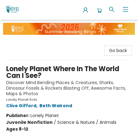
The Novel Neighbor
Go back
Lonely Planet Where In The World
Can I See?
Discover Mind Bending Places & Creatures, Sharks,
Dinosaur Fossils & Rockets Blasting Off, Awesome Facts,
Maps & Photos
Lonely Planet Kids
Clive Gifford
,
Beth Walrond
Publisher:
Lonely Planet
Juvenile Nonfiction
/
Science & Nature / Animals
Ages 8-12