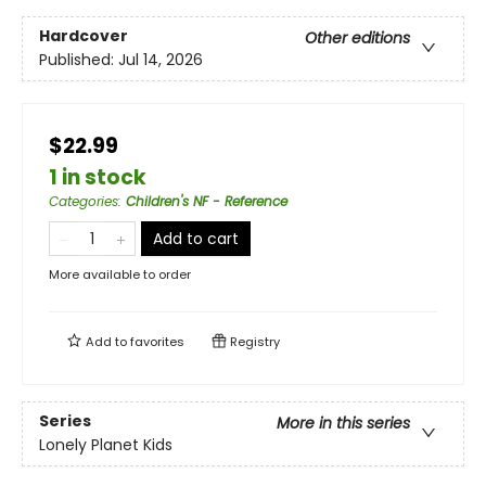
Hardcover
Other editions
Published:
Jul 14, 2026
$22.99
1 in stock
Categories
:
Children's NF - Reference
Add to cart
More available to order
Add to
favorites
Registry
Series
More in this series
Lonely Planet Kids