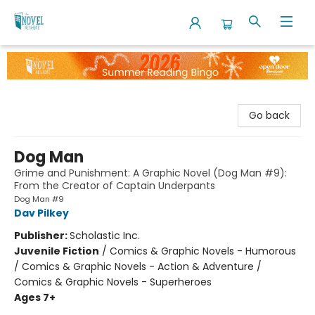
The Novel Neighbor
Go back
Dog Man
Grime and Punishment: A Graphic Novel (Dog Man #9):
From the Creator of Captain Underpants
Dog Man #9
Dav Pilkey
Publisher:
Scholastic Inc.
Juvenile Fiction
/
Comics & Graphic Novels - Humorous
/ Comics & Graphic Novels - Action & Adventure /
Comics & Graphic Novels - Superheroes
Ages 7+