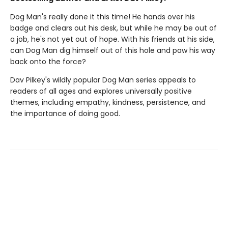
Dog Man's really done it this time! He hands over his
badge and clears out his desk, but while he may be out of
a job, he's not yet out of hope. With his friends at his side,
can Dog Man dig himself out of this hole and paw his way
back onto the force?
Dav Pilkey's wildly popular Dog Man series appeals to
readers of all ages and explores universally positive
themes, including empathy, kindness, persistence, and
the importance of doing good.