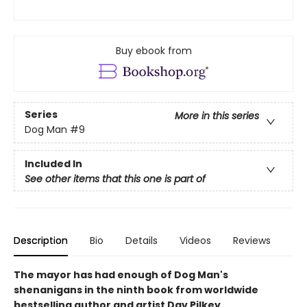
Buy ebook from
Series
More in this series
Dog Man
#9
Included In
See other items that this one is part of
Description
Bio
Details
Videos
Reviews
The mayor has had enough of Dog Man's
shenanigans in the ninth book from worldwide
bestselling author and artist Dav Pilkey.