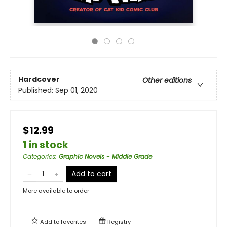
Hardcover
Other editions
Published:
Sep 01, 2020
$12.99
1 in stock
Categories
:
Graphic Novels - Middle Grade
Add to cart
More available to order
Add to
favorites
Registry