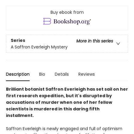
Buy ebook from
Series
More in this series
A Saffron Everleigh Mystery
Description
Bio
Details
Reviews
Brilliant botanist Saffron Everleigh has set sail on her
first research expedition, but it's disrupted by
accusations of murder when one of her fellow
scientists is murdered in this daring fifth
installment.
Saffron Everleigh is newly engaged and full of optimism