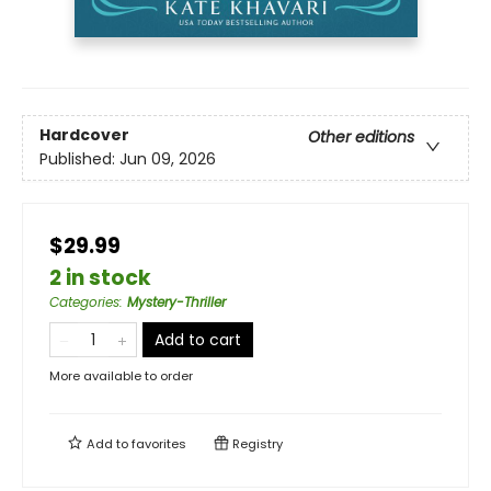
Hardcover
Other editions
Published:
Jun 09, 2026
$29.99
2 in stock
Categories
:
Mystery-Thriller
Add to cart
More available to order
Add to
favorites
Registry