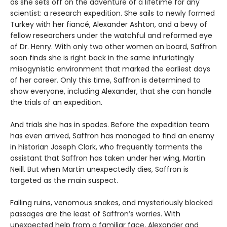
as she sets off on the adventure of a lifetime for any
scientist: a research expedition. She sails to newly formed
Turkey with her fiancé, Alexander Ashton, and a bevy of
fellow researchers under the watchful and reformed eye
of Dr. Henry. With only two other women on board, Saffron
soon finds she is right back in the same infuriatingly
misogynistic environment that marked the earliest days
of her career. Only this time, Saffron is determined to
show everyone, including Alexander, that she can handle
the trials of an expedition.
And trials she has in spades. Before the expedition team
has even arrived, Saffron has managed to find an enemy
in historian Joseph Clark, who frequently torments the
assistant that Saffron has taken under her wing, Martin
Neill. But when Martin unexpectedly dies, Saffron is
targeted as the main suspect.
Falling ruins, venomous snakes, and mysteriously blocked
passages are the least of Saffron’s worries. With
unexpected help from a familiar face, Alexander and