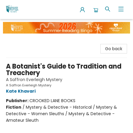
The Novel Neighbor
Go back
A Botanist's Guide to Tradition and
Treachery
A Saffron Everleigh Mystery
A Saffron Everleigh Mystery
Kate Khavari
Publisher:
CROOKED LANE BOOKS
Fiction
/
Mystery & Detective - Historical / Mystery &
Detective - Women Sleuths / Mystery & Detective -
Amateur Sleuth