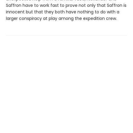
Saffron have to work fast to prove not only that Saffron is
innocent but that they both have nothing to do with a
larger conspiracy at play among the expedition crew.