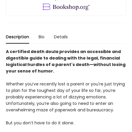
Description
Bio
Details
A certified death doula provides an accessible and
digestible guide to dealing with the legal, financial
logistical hurdles of a parent's death—without losing
your sense of humor.
Whether you’ve recently lost a parent or you're just trying
to plan for the toughest day of your life so far, you’re
probably experiencing a lot of dizzying emotions.
Unfortunately, you’re also going to need to enter an
overwhelming maze of paperwork and bureaucracy.
But you don’t have to do it alone.