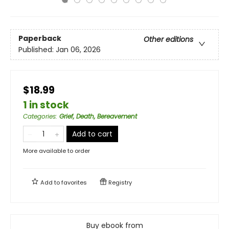
Paperback
Other editions
Published:
Jan 06, 2026
$18.99
1 in stock
Categories
:
Grief, Death, Bereavement
Add to cart
More available to order
Add to
favorites
Registry
Buy ebook from