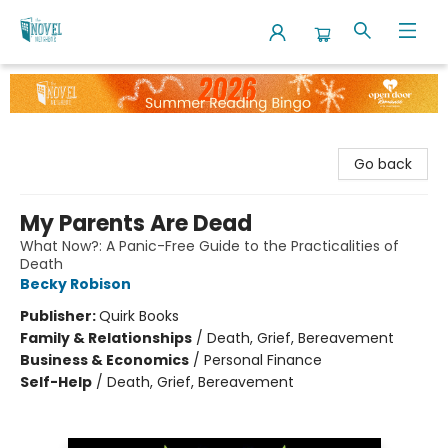
The Novel Neighbor
Go back
My Parents Are Dead
What Now?: A Panic-Free Guide to the Practicalities of
Death
Becky Robison
Publisher:
Quirk Books
Family & Relationships
/
Death, Grief, Bereavement
Business & Economics
/
Personal Finance
Self-Help
/
Death, Grief, Bereavement