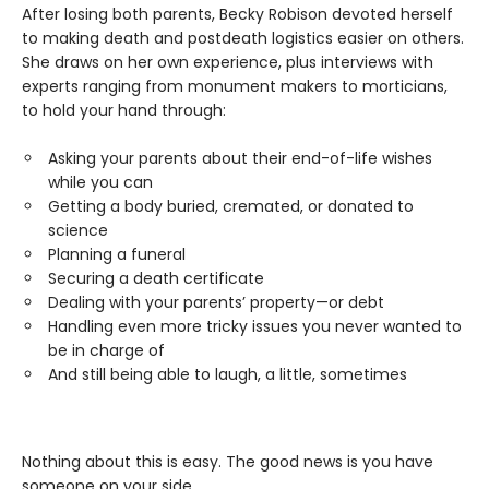
After losing both parents, Becky Robison devoted herself
to making death and postdeath logistics easier on others.
She draws on her own experience, plus interviews with
experts ranging from monument makers to morticians,
to hold your hand through:
Asking your parents about their end-of-life wishes
while you can
Getting a body buried, cremated, or donated to
science
Planning a funeral
Securing a death certificate
Dealing with your parents’ property—or debt
Handling even more tricky issues you never wanted to
be in charge of
And still being able to laugh, a little, sometimes
Nothing about this is easy. The good news is you have
someone on your side.