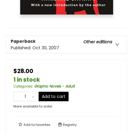
Paperback
Other editions
Published:
Oct 30, 2007
$28.00
1 in stock
Categories
:
Graphic Novels - Adult
Add to cart
More available to order
Add to
favorites
Registry