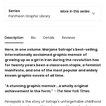
Series
More in this series
Pantheon Graphic Library
Description
Bio
Details
Reviews
Here, in one volume: Marjane Satrapi's best-selling,
internationally acclaimed graphic memoir of
growing up as a girl in Iran during the revolution has
for twenty years been a classroom staple, a feminist
manifesto, and one of the most popular and widely
known graphic novels of all time.
"A stunning graphic memoir...a wholly original
achievement in the form."
—
The New York Times
Persepolis
is the story of Satrapi's unforgettable childhood