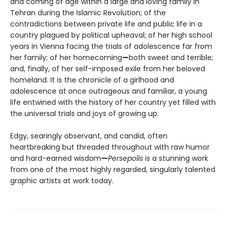
and coming of age within a large and loving family in
Tehran during the Islamic Revolution; of the
contradictions between private life and public life in a
country plagued by political upheaval; of her high school
years in Vienna facing the trials of adolescence far from
her family; of her homecoming
—
both sweet and terrible;
and, finally, of her self-imposed exile from her beloved
homeland. It is the chronicle of a girlhood and
adolescence at once outrageous and familiar, a young
life entwined with the history of her country yet filled with
the universal trials and joys of growing up.
Edgy, searingly observant, and candid, often
heartbreaking but threaded throughout with raw humor
and hard-earned wisdom
—
Persepolis
is a stunning work
from one of the most highly regarded, singularly talented
graphic artists at work today.