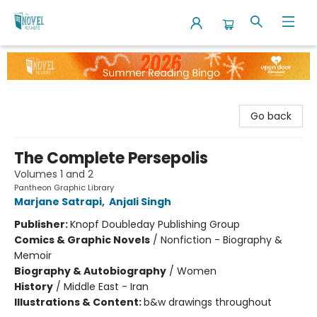
The Novel Neighbor
Go back
The Complete Persepolis
Volumes 1 and 2
Pantheon Graphic Library
Marjane Satrapi
,
Anjali Singh
Publisher:
Knopf Doubleday Publishing Group
Comics & Graphic Novels
/
Nonfiction - Biography &
Memoir
Biography & Autobiography
/
Women
History
/
Middle East - Iran
Illustrations & Content:
b&w drawings throughout